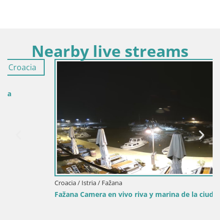
Nearby live streams
Croacia / Istria / Fažana
Fažana Camera en vivo riva y marina de la ciudad – Istria