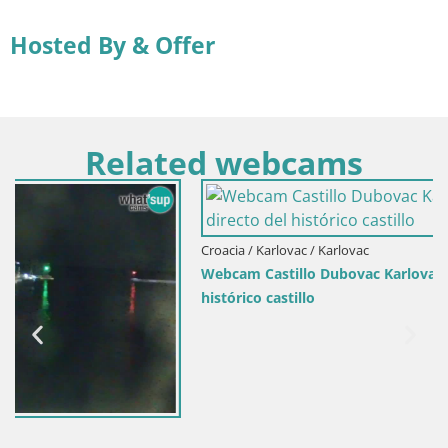
Hosted By & Offer
Related webcams
Croacia / Karlovac / Karlovac
Webcam Castillo Dubovac Karlovac – Vista en directo del
histórico castillo