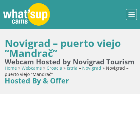
Novigrad – puerto viejo
“Mandrač”
Webcam Hosted by Novigrad Tourism
Home
»
Webcams
»
Croacia
»
Istria
»
Novigrad
»
Novigrad –
puerto viejo “Mandrač”
Hosted By & Offer