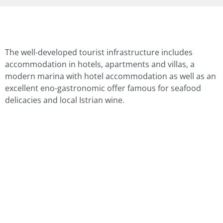
The well-developed tourist infrastructure includes
accommodation in hotels, apartments and villas, a
modern marina with hotel accommodation as well as an
excellent eno-gastronomic offer famous for seafood
delicacies and local Istrian wine.