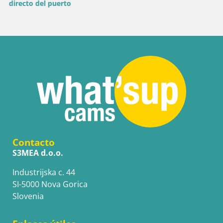
Contacto
S3MEA d.o.o.
Industrijska c. 44
SI-5000 Nova Gorica
Slovenia