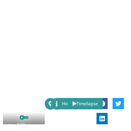
Share:
Host
Timelapse