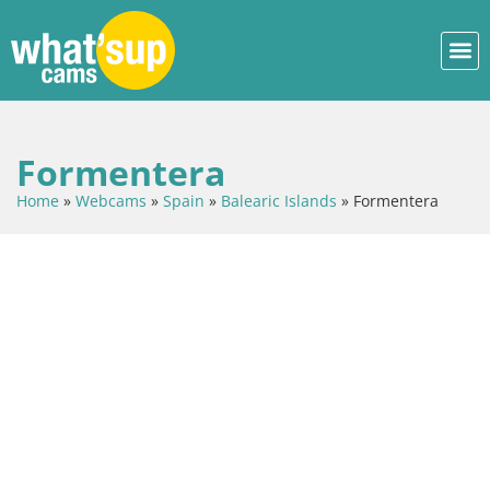
Formentera
Home
»
Webcams
»
Spain
»
Balearic Islands
»
Formentera