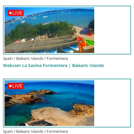
Spain / Balearic Islands / Formentera
Webcam La Savina Formentera | Balearic Islands
Spain / Balearic Islands / Formentera