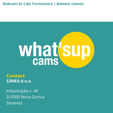
Webcam Es Calo Formentera | Balearic Islands
Contact
S3MEA d.o.o.
Industrijska c. 44
SI-5000 Nova Gorica
Slovenia