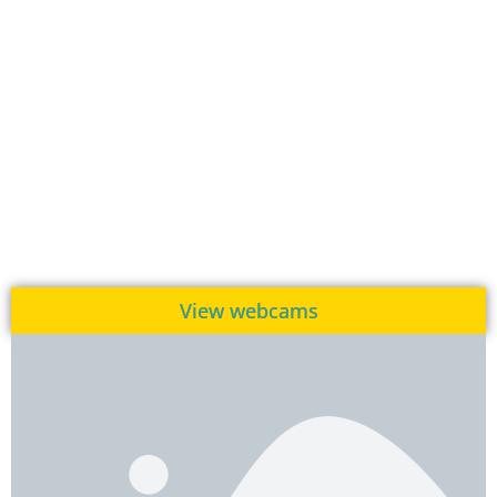
View webcams