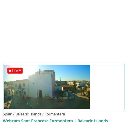
Spain / Balearic Islands / Formentera
Webcam Sant Francesc Formentera | Balearic Islands