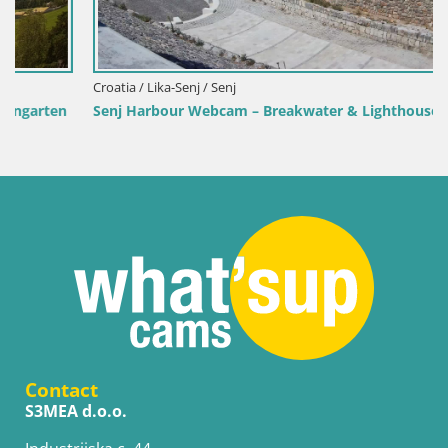
Croatia / Lika-Senj / Senj
Senj Harbour Webcam – Breakwater & Lighthouse Live View
Contact
S3MEA d.o.o.