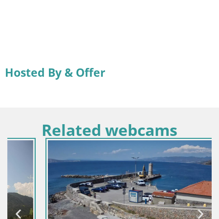
Hosted By & Offer
Related webcams