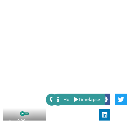
Share:
Host
Timelapse