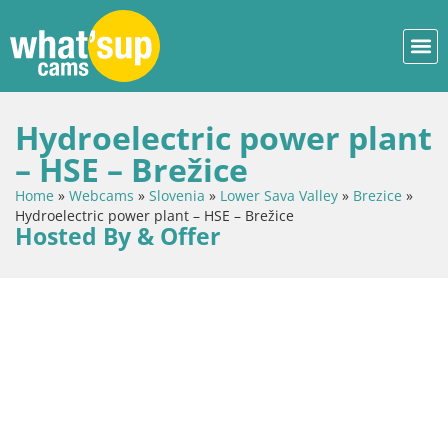
Hydroelectric power plant
– HSE – Brežice
Home
»
Webcams
»
Slovenia
»
Lower Sava Valley
»
Brezice
»
Hydroelectric power plant – HSE – Brežice
Hosted By & Offer