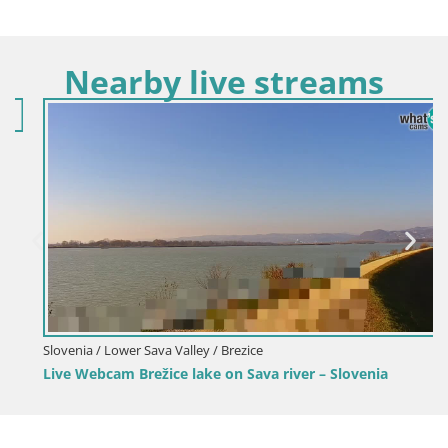
Nearby live streams
Slovenia / Lower Sava Valley / Brezice
Live Webcam Brežice lake on Sava river – Slovenia