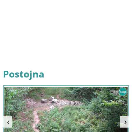
Postojna