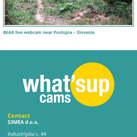
BEAR live webcam near Postojna – Slovenia
Contact
S3MEA d.o.o.
Industrijska c. 44