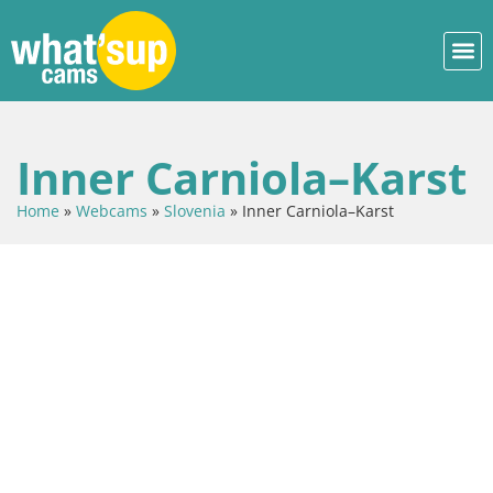
Inner Carniola–Karst
Home
»
Webcams
»
Slovenia
»
Inner Carniola–Karst