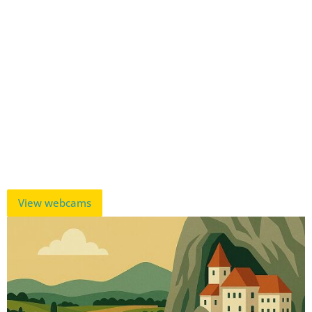
View webcams