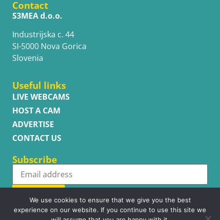
Contact
S3MEA d.o.o.
Industrijska c. 44
SI-5000 Nova Gorica
Slovenia
Useful links
LIVE WEBCAMS
HOST A CAM
ADVERTISE
CONTACT US
Subscribe
Subscribe
We use cookies to ensure that we give you the best
experience on our website. If you continue to use this site we
will assume that you are happy with it.