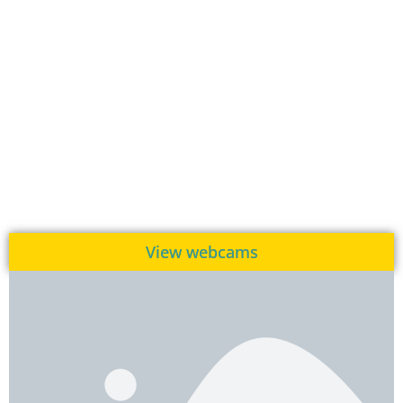
View webcams