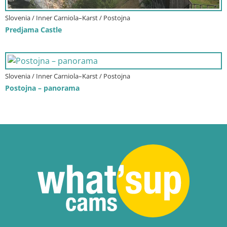
Slovenia / Inner Carniola–Karst / Postojna
Predjama Castle
Slovenia / Inner Carniola–Karst / Postojna
Postojna – panorama