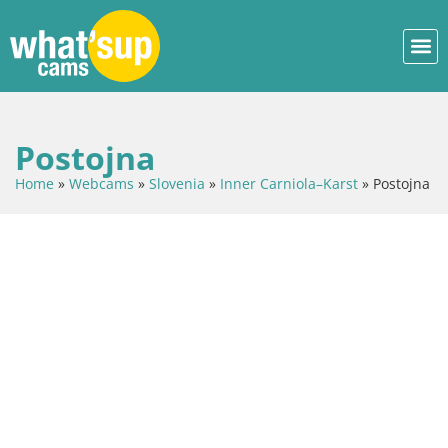
Postojna
Home
»
Webcams
»
Slovenia
»
Inner Carniola–Karst
»
Postojna