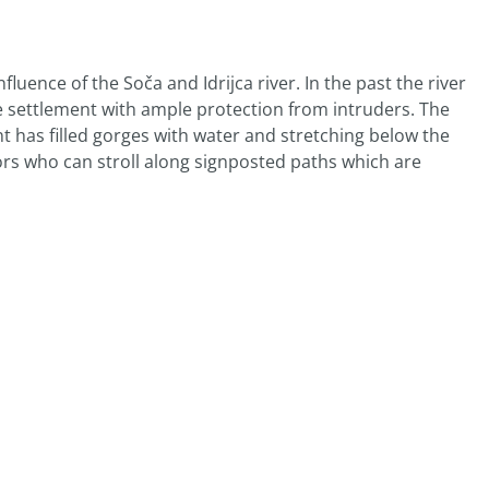
luence of the Soča and Idrijca river. In the past the river
he settlement with ample protection from intruders. The
 has filled gorges with water and stretching below the
ors who can stroll along signposted paths which are