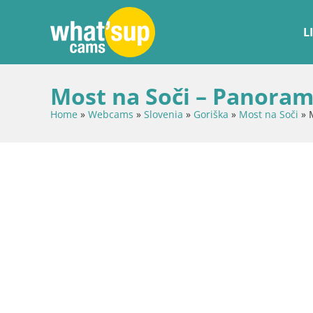
L
Most na Soči – Panoram
Home
»
Webcams
»
Slovenia
»
Goriška
»
Most na Soči
»