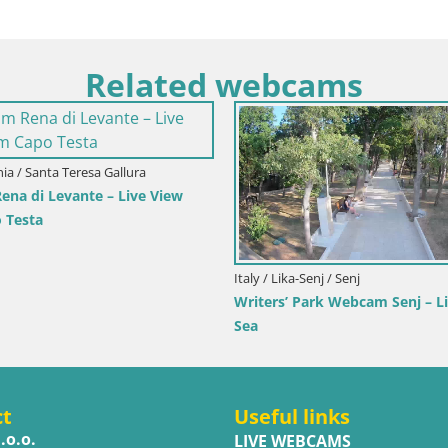
Related webcams
oatia / Primorje-Gorski Kotar / Ika
Italy / Trentino-Alto Adige
ka Harbor Webcam – LIVE View of the
Webcam Toblach Dolom
arbor and Opatija Lights
Hotel Rosengarten
ct
Useful links
.o.o.
LIVE WEBCAMS