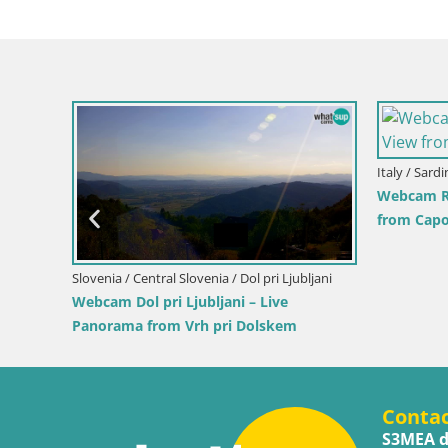
Slovenia / Savinja / Velenje
Cr
Park and the
Velenje Lake Webcam – Live from
I
Velenje Beach
H
Conta
S3MEA d