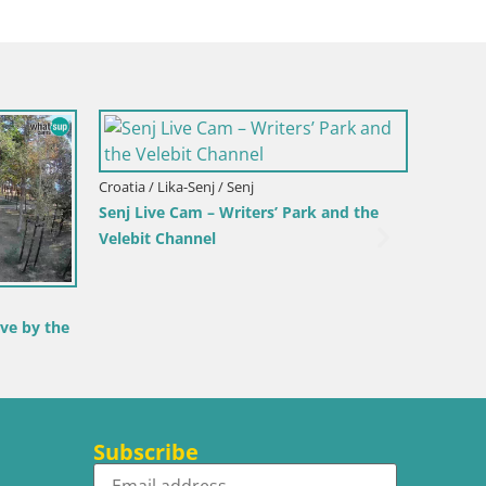
 / Toblach
ites – View from
Croatia / Lika-Senj / Senj
Senj Harbour Webcam – Breakwater &
Lighthouse Live View
Subscribe