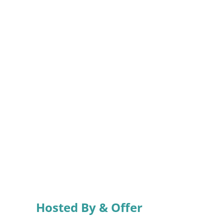
Hosted By & Offer