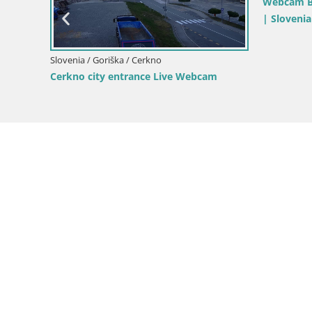
pri
Slovenia / Goriška / Nova Gorica
Slovenia / 
Kromberk Castle – Nova Gorica
Nova Gori
from Kost