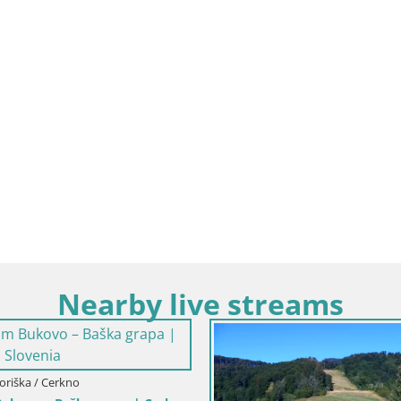
Nearby live streams