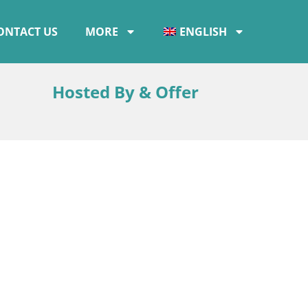
ONTACT US
MORE
ENGLISH
Hosted By & Offer