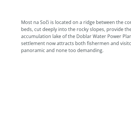
Most na Soči is located on a ridge between the conf
beds, cut deeply into the rocky slopes, provide t
accumulation lake of the Doblar Water Power Plant
settlement now attracts both fishermen and visit
panoramic and none too demanding.