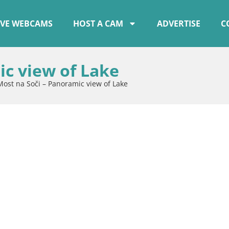
IVE WEBCAMS
HOST A CAM
ADVERTISE
C
ic view of Lake
Most na Soči – Panoramic view of Lake