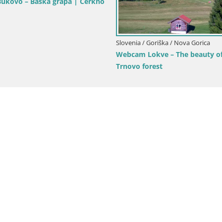
Goriška / Nova Gorica
Slovenia / Goriška / Nova Gorica
ca and Gorizia: Stunning Views
Webcam Europa square / Trans
anjevica Franciscan Monaster
Nova Gorica | Gorizia