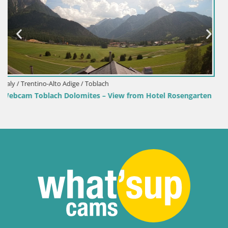
Croatia / Lika-Senj / Senj
l Rosengarten
Senj Harbour Webcam – Breakwater & Lighthou