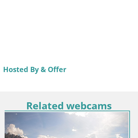
Hosted By & Offer
Related webcams