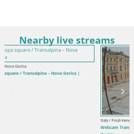
Nearby live streams
Italy / Friuli-Venezia Giulia / Gorizia
Webcam Transalpina / Europe Square – Nova Gorica |