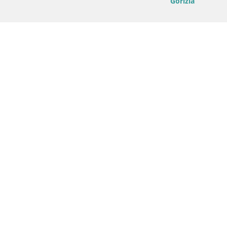
Gorizia