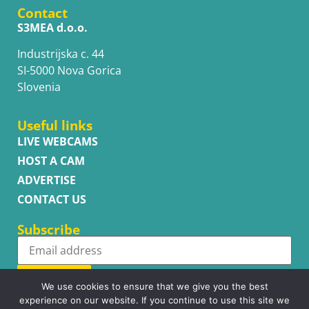
Contact
S3MEA d.o.o.
Industrijska c. 44
SI-5000 Nova Gorica
Slovenia
Useful links
LIVE WEBCAMS
HOST A CAM
ADVERTISE
CONTACT US
Subscribe
Subscribe
We use cookies to ensure that we give you the best
experience on our website. If you continue to use this site we