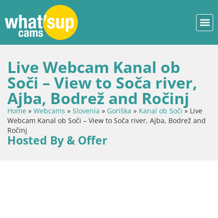
Live Webcam Kanal ob
Soči – View to Soča river,
Ajba, Bodrež and Ročinj
Home
»
Webcams
»
Slovenia
»
Goriška
»
Kanal ob Soči
»
Live
Webcam Kanal ob Soči – View to Soča river, Ajba, Bodrež and
Ročinj
Hosted By & Offer