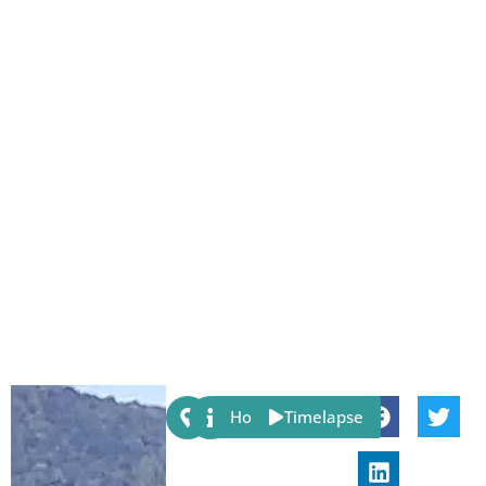
Share:
Host
Timelapse