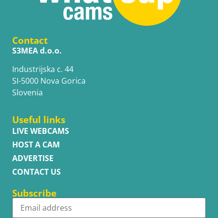
Contact
S3MEA d.o.o.
Industrijska c. 44
SI-5000 Nova Gorica
Slovenia
Useful links
LIVE WEBCAMS
HOST A CAM
ADVERTISE
CONTACT US
Subscribe