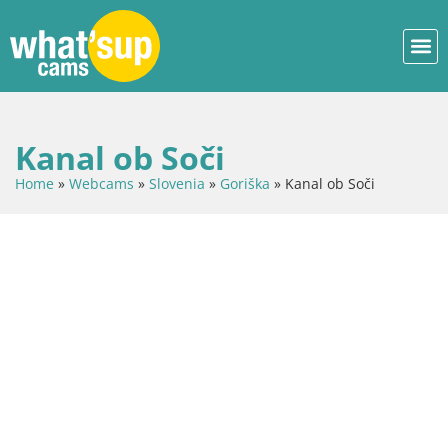
Kanal ob Soči
Home
»
Webcams
»
Slovenia
»
Goriška
»
Kanal ob Soči