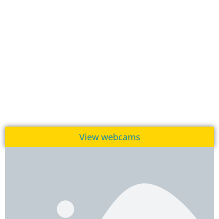
View webcams