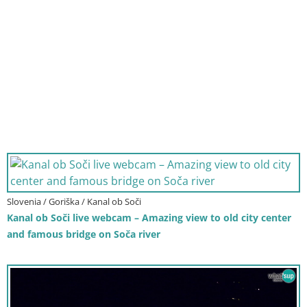
Slovenia / Goriška / Kanal ob Soči
Kanal ob Soči live webcam – Amazing view to old city center
and famous bridge on Soča river