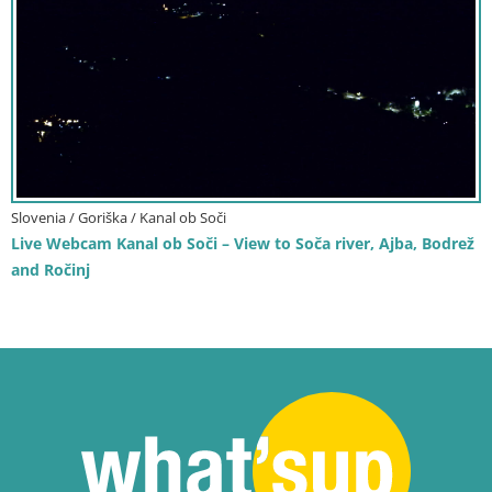
Slovenia / Goriška / Kanal ob Soči
Live Webcam Kanal ob Soči – View to Soča river, Ajba, Bodrež
and Ročinj