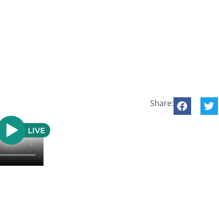
Share: