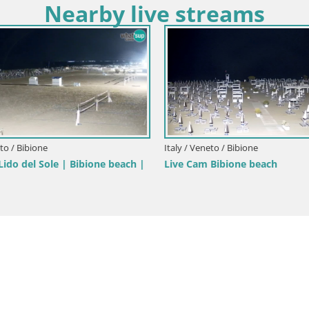
Nearby live streams
to / Bibione
Italy / Veneto / Bibione
ne beach webcam – Zenith
The beach Livecam Villaggio M
Bibione Pineda – Italy