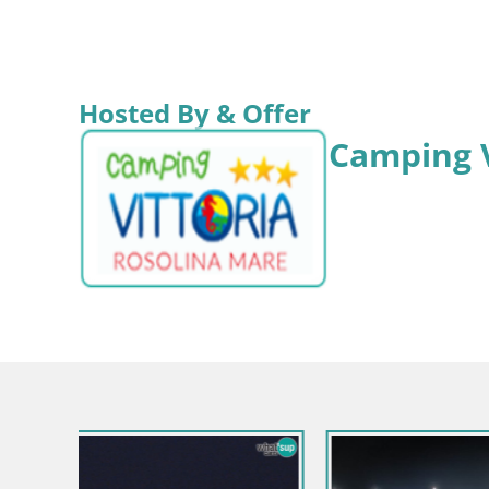
Hosted By & Offer
Camping V