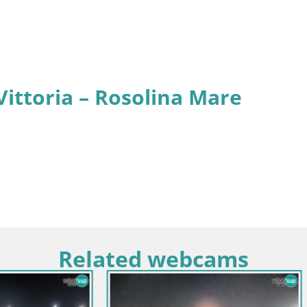
ittoria – Rosolina Mare
Related webcams