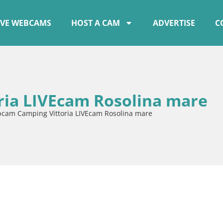
IVE WEBCAMS
HOST A CAM
ADVERTISE
C
ia LIVEcam Rosolina mare
cam Camping Vittoria LIVEcam Rosolina mare