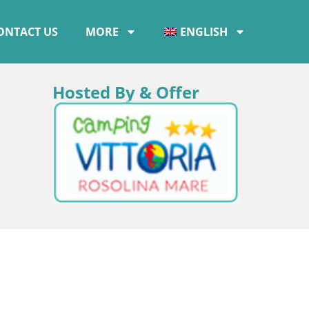
ONTACT US
MORE
ENGLISH
Hosted By & Offer