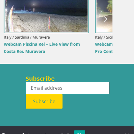
Italy / Sardinia / Sant'Anna Arresi
Webcam Porto Pino – Live View from
Sant’Anna Arresi
Italy / 
ranci –
Webcam 
Beach
Subscribe
Subscribe