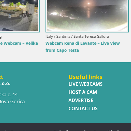
y / Trapani
Italy / Sardinia / Golfo Aranci
ole dello Stagnone – Duotone
Webcam Terza Spiaggia Golfo A
r
Live Beach View
ct
Useful links
.o.o.
LIVE WEBCAMS
HOST A CAM
ska c. 44
ADVERTISE
Nova Gorica
CONTACT US