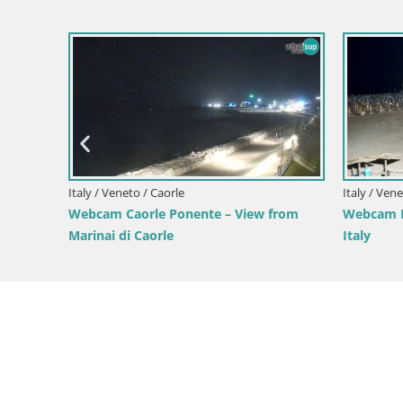
Italy / Vene
The Bibio
Italy / Veneto / Bibione
beach |
Live Cam Bibione beach