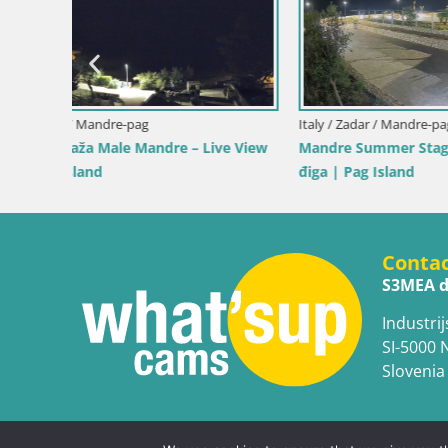
Italy / Sardinia / Muravera
Italy / Sicil
iew
Webcam Piscina Rei – Live View from
Webcam Is
Costa Rei, Muravera
Pro Cente
Conta
S3MEA d
Industrij
SI-5000 
Slovenia