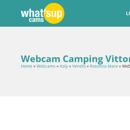
L
Webcam Camping Vittor
Home
»
Webcams
»
Italy
»
Veneto
»
Rosolina Mare
»
Web