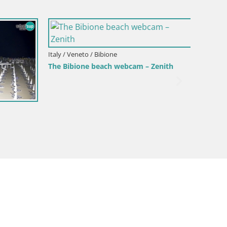
Italy / Veneto / Bibione
are Blu
Villaggio Mare Blu pool LIVE webcam
Bibione Pineda – Italy
Italy / V
Termini
Lido Li