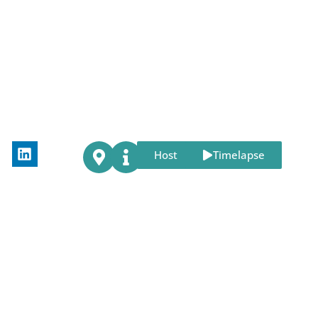
Host
Timelapse