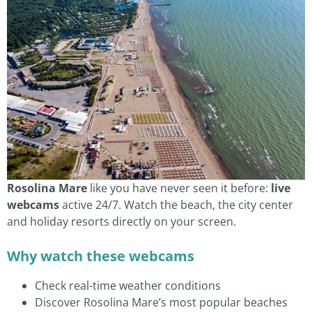
Rosolina Mare
like you have never seen it before:
live
webcams
active 24/7. Watch the beach, the city center
and holiday resorts directly on your screen.
Why watch these webcams
Check real-time weather conditions
Discover Rosolina Mare’s most popular beaches