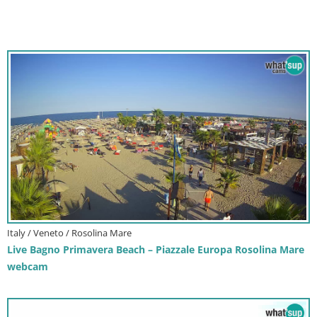
Italy / Veneto / Rosolina Mare
Live Bagno Primavera Beach – Piazzale Europa Rosolina Mare
webcam