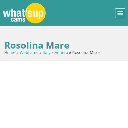
Rosolina Mare
Home
»
Webcams
»
Italy
»
Veneto
»
Rosolina Mare