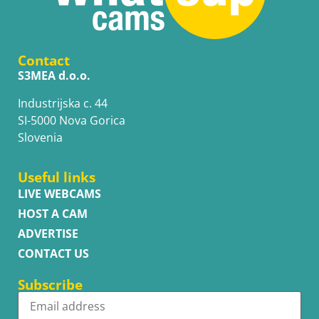
Contact
S3MEA d.o.o.
Industrijska c. 44
SI-5000 Nova Gorica
Slovenia
Useful links
LIVE WEBCAMS
HOST A CAM
ADVERTISE
CONTACT US
Subscribe