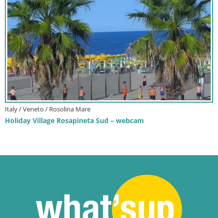
Italy / Veneto / Rosolina Mare
Holiday Village Rosapineta Sud – webcam