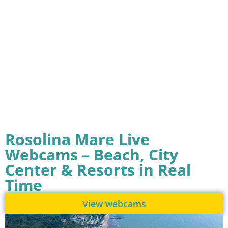
Rosolina Mare Live
Webcams – Beach, City
Center & Resorts in Real
Time
View webcams