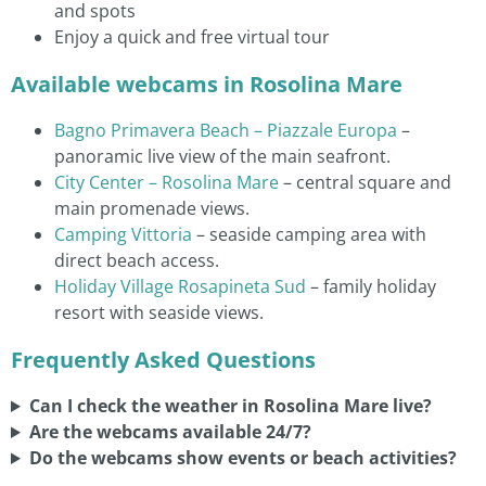
and spots
Enjoy a quick and free virtual tour
Available webcams in Rosolina Mare
Bagno Primavera Beach – Piazzale Europa
–
panoramic live view of the main seafront.
City Center – Rosolina Mare
– central square and
main promenade views.
Camping Vittoria
– seaside camping area with
direct beach access.
Holiday Village Rosapineta Sud
– family holiday
resort with seaside views.
Frequently Asked Questions
Can I check the weather in Rosolina Mare live?
Are the webcams available 24/7?
Do the webcams show events or beach activities?