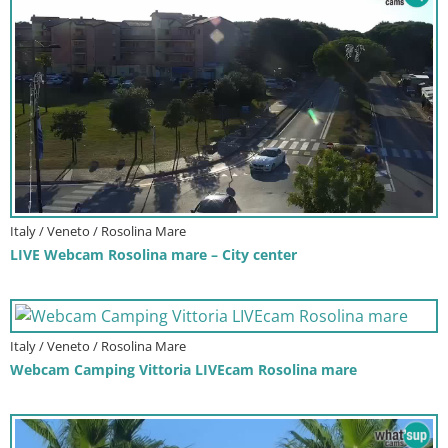
Italy / Veneto / Rosolina Mare
LIVE Webcam Rosolina mare – City center
Italy / Veneto / Rosolina Mare
Webcam Camping Vittoria LIVEcam Rosolina mare