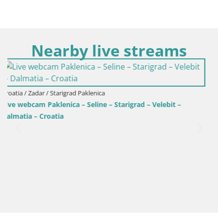
Nearby live streams
– Velebit –
Croatia / Zadar / Ražanac
Camping Odmoree webcam Ražanac – Dalm