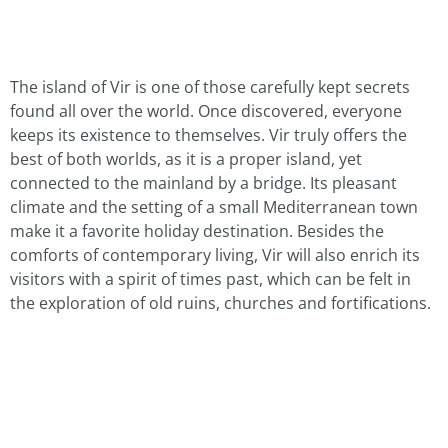
The island of Vir is one of those carefully kept secrets
found all over the world. Once discovered, everyone
keeps its existence to themselves. Vir truly offers the
best of both worlds, as it is a proper island, yet
connected to the mainland by a bridge. Its pleasant
climate and the setting of a small Mediterranean town
make it a favorite holiday destination. Besides the
comforts of contemporary living, Vir will also enrich its
visitors with a spirit of times past, which can be felt in
the exploration of old ruins, churches and fortifications.