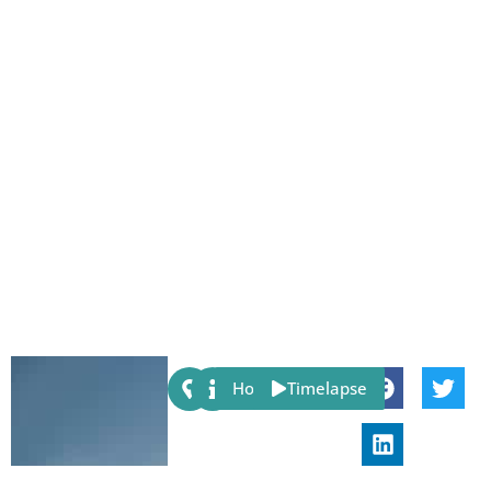
Share:
Host
Timelapse