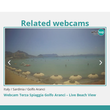
Related webcams
Italy / Sardinia / Sant'Anna Arresi
Aranci – Live Beach View
Webcam Porto Pino – Live Vie