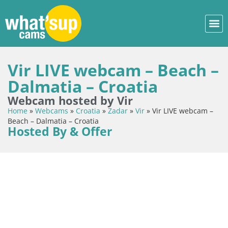
Vir LIVE webcam – Beach –
Dalmatia – Croatia
Webcam hosted by Vir
Home
»
Webcams
»
Croatia
»
Zadar
»
Vir
»
Vir LIVE webcam –
Beach – Dalmatia – Croatia
Hosted By & Offer