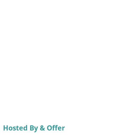
Hosted By & Offer