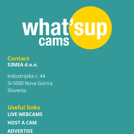
Contact
S3MEA d.o.o.
Industrijska c. 44
SI-5000 Nova Gorica
Slovenia
Useful links
LIVE WEBCAMS
HOST A CAM
ADVERTISE