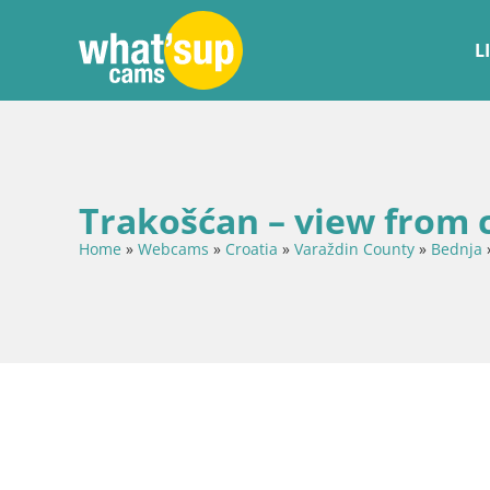
L
Trakošćan – view from 
Home
»
Webcams
»
Croatia
»
Varaždin County
»
Bednja