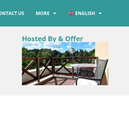
ONTACT US
MORE
ENGLISH
Hosted By & Offer