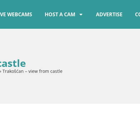
IVE WEBCAMS
HOST A CAM
ADVERTISE
C
castle
»
Trakošćan – view from castle