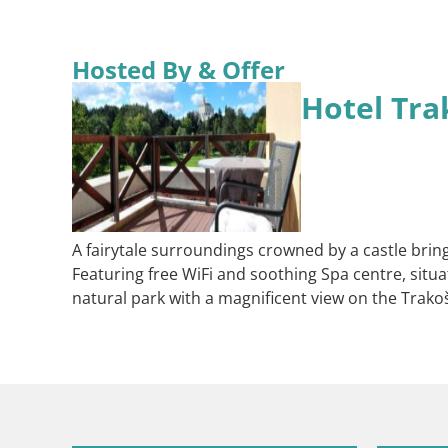
Hosted By & Offer
Hotel Tra
A fairytale surroundings crowned by a castle bring
Featuring free WiFi and soothing Spa centre, situ
natural park with a magnificent view on the Trakošč