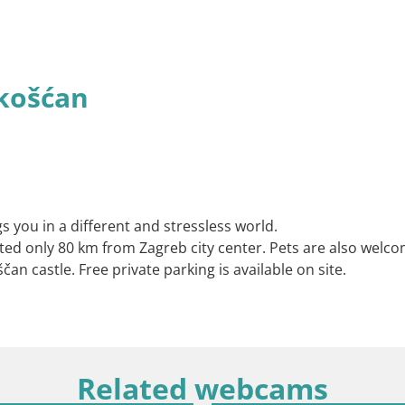
košćan
s you in a different and stressless world.
ated only 80 km from Zagreb city center. Pets are also welco
an castle. Free private parking is available on site.
Related webcams