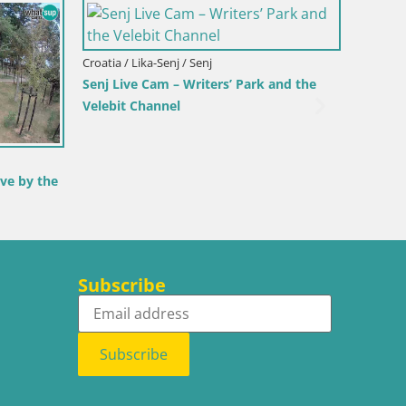
Croatia / Lika-Senj / Senj
Italy / 
View from
Senj Harbour Webcam – Breakwater &
Webcam
Lighthouse Live View
Beach
Subscribe
Subscribe