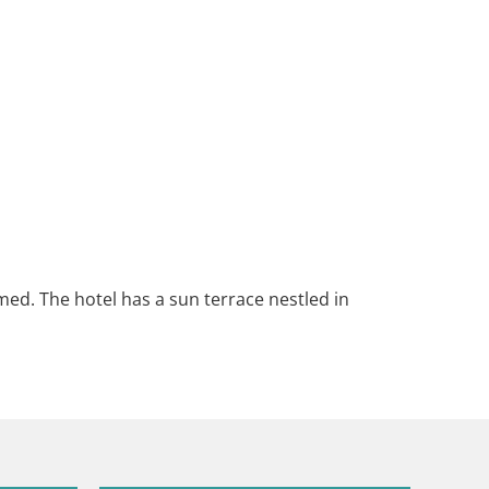
med. The hotel has a sun terrace nestled in