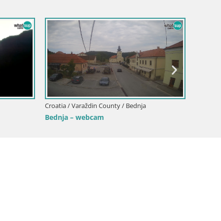
Croatia / Varaždin County / Bednja
Bednja – webcam