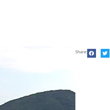
Share: