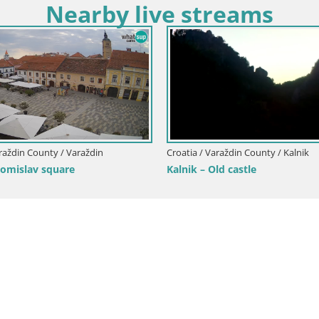
Nearby live streams
araždin County / Varaždin
Croatia / Varaždin County / Kalnik
Tomislav square
Kalnik – Old castle