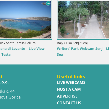
imorje-Gorski Kotar / Ika
Italy / Trentino-Alto Adige / Toblach
r Webcam – LIVE View of the
Webcam Toblach Dolomites – 
d Opatija Lights
Hotel Rosengarten
ct
Useful links
.o.o.
LIVE WEBCAMS
HOST A CAM
ska c. 44
ADVERTISE
Nova Gorica
CONTACT US