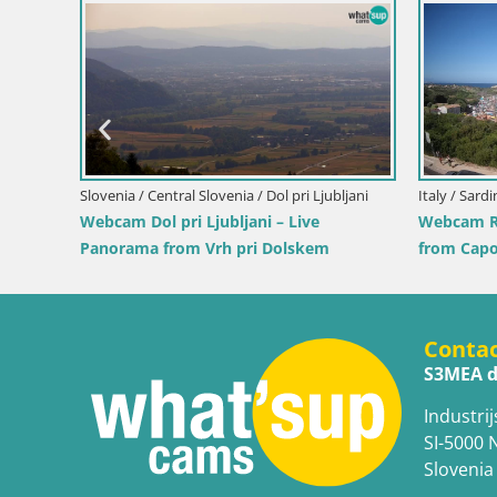
Slovenia / Savinja / Velenje
 the
Velenje Lake Webcam – Live from
Velenje Beach
Croatia / Pr
Ika Harbo
Harbor an
Conta
S3MEA d
Industrij
SI-5000 
Slovenia