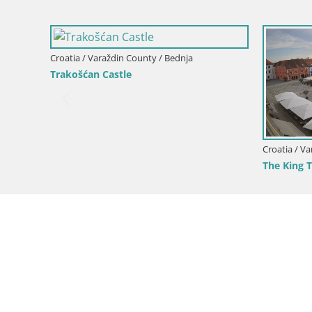
Croatia / Varaždin County / Bednja
Trakošćan Castle
Croatia / V
The King 