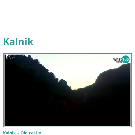
Kalnik
Kalnik – Old castle