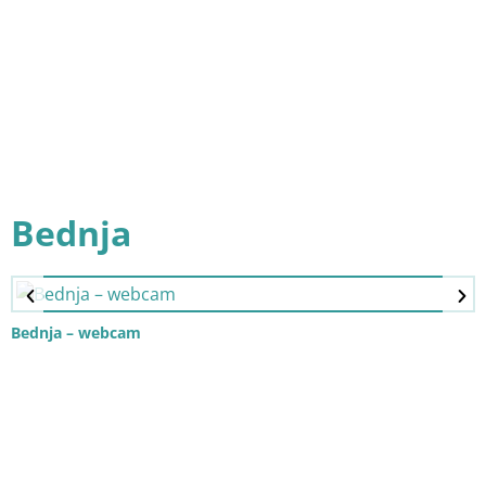
Bednja
Bednja – webcam