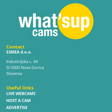
Contact
S3MEA d.o.o.
Industrijska c. 44
SI-5000 Nova Gorica
Slovenia
Useful links
LIVE WEBCAMS
HOST A CAM
ADVERTISE