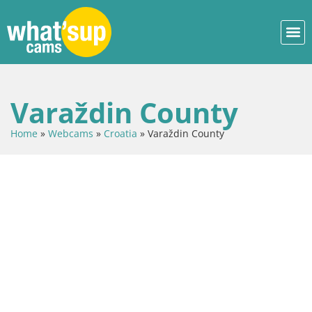
Varaždin County
Home
»
Webcams
»
Croatia
»
Varaždin County