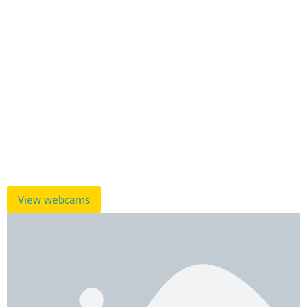
View webcams