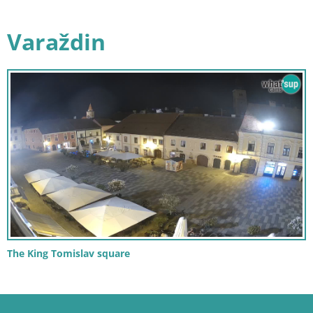
Varaždin
The King Tomislav square