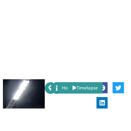
Share:
Host
Timelapse