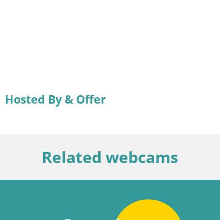
Hosted By & Offer
Related webcams