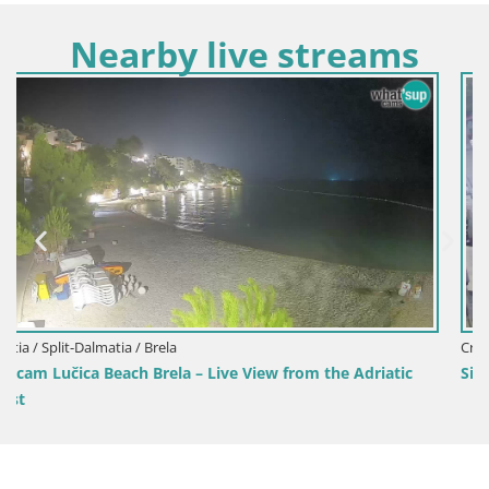
Nearby live streams
Croatia / Split-Dalmatia / Sinj
m the Adriatic
Sinj city center