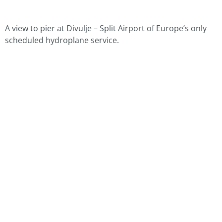
A view to pier at Divulje – Split Airport of Europe’s only
scheduled hydroplane service.