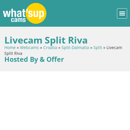
Livecam Split Riva
Home
»
Webcams
»
Croatia
»
Split-Dalmatia
»
Split
»
Livecam
Split Riva
Hosted By & Offer