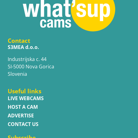
Contact
S3MEA d.o.o.
Industrijska c. 44
SI-5000 Nova Gorica
Slovenia
Useful links
LIVE WEBCAMS
HOST A CAM
ADVERTISE
CONTACT US
Subscribe