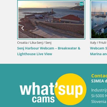
oatia / Split-Dalmatia / Bol
bcam Bol Harbour – Live View of Bol
va & Marina
Croatia / Lika-Senj / Prizna
Webcam Prizna ferry po
Conta
S3MEA d
Industrij
SI-5000 
Slovenia