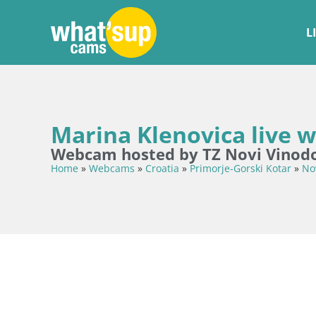
L
Marina Klenovica live
Webcam hosted by TZ Novi Vinodo
Home
»
Webcams
»
Croatia
»
Primorje-Gorski Kotar
»
No