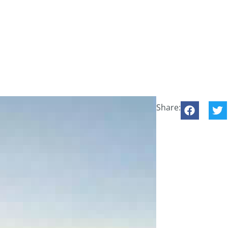
Share: