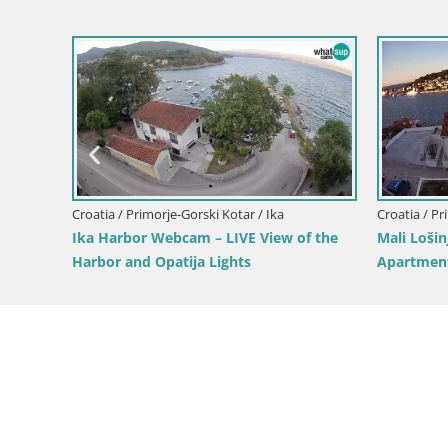
Croatia / Primorje-Gorski Kotar / Mali Lošinj
Unije Island Webcam – Explore the
Beauty of Croatia’s Hidden Gem
ki Kotar / Vrbovsko
anyon – Vrbovsko –