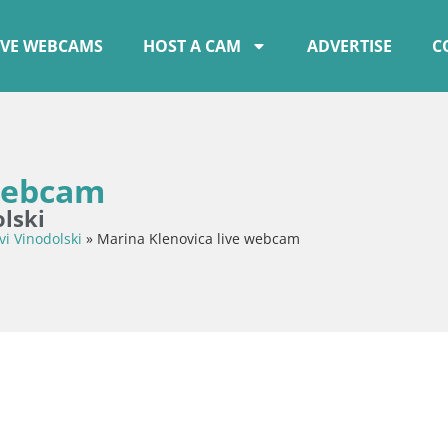
IVE WEBCAMS
HOST A CAM
ADVERTISE
C
 webcam
lski
vi Vinodolski
»
Marina Klenovica live webcam