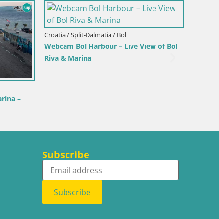
Italy / Sardinia / Palau
Porto di Palau – Sar
Croatia / Istria / Novigrad
Novigrad | Porporela marina
Subscribe
Subscribe