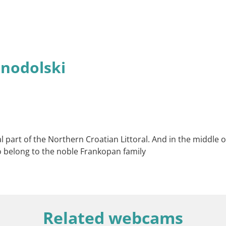
inodolski
l part of the Northern Croatian Littoral. And in the middle of
o belong to the noble Frankopan family
Related webcams