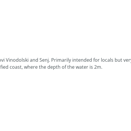
vi Vinodolski and Senj. Primarily intended for locals but ver
tified coast, where the depth of the water is 2m.