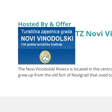
Hosted By & Offer
TZ Novi V
The Novi Vinodolski Riviera is located in the centra
grew up from the old fort of Novigrad that used t