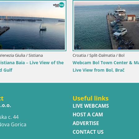
Croatia / Dubrovnik-Neretva / Orebić
Webcam Orebić Riva – Ferry to Korčula
Live
rt to Pag island
ct
Useful links
.o.o.
LIVE WEBCAMS
HOST A CAM
ska c. 44
ADVERTISE
Nova Gorica
CONTACT US