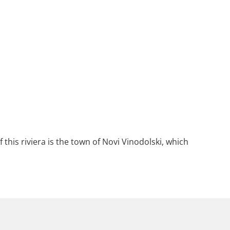
 this riviera is the town of Novi Vinodolski, which