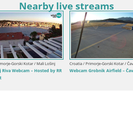
Nearby live streams
Croatia / Primorje-Go
Croatia / Primorje-Gorski Kotar / Fužine
Volosko Marina 
Live webcam Fužine toboggan run –
Live View, Opatij
Croatia