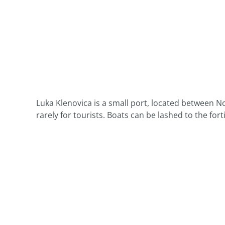
Luka Klenovica is a small port, located between No
rarely for tourists. Boats can be lashed to the for