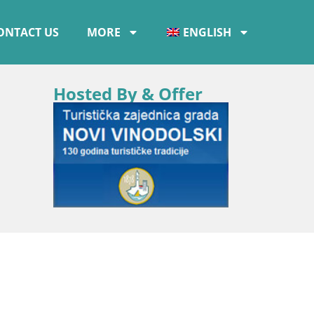
ONTACT US
MORE
ENGLISH
Hosted By & Offer