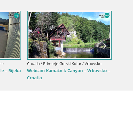
Croatia / Primorje-Gorski Kotar / Opatija
rski Kotar / Opatija
Opatija Slatina Webcam – Hotel Palac
Webcam – Mul Harbor
Bellevue Live View
a