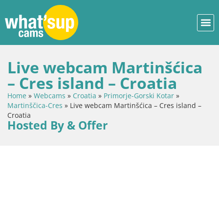
Live webcam Martinšćica
– Cres island – Croatia
Home
»
Webcams
»
Croatia
»
Primorje-Gorski Kotar
»
Martinščica-Cres
»
Live webcam Martinšćica – Cres island –
Croatia
Hosted By & Offer