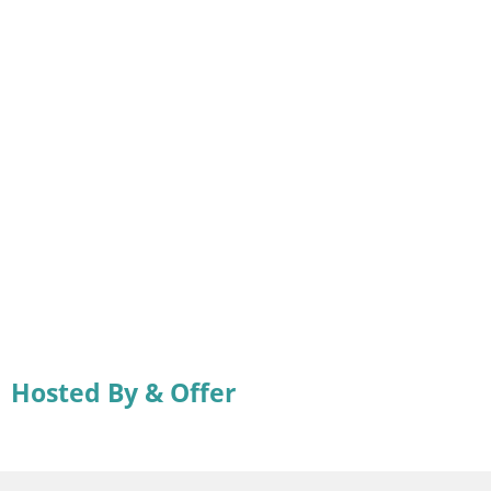
Hosted By & Offer