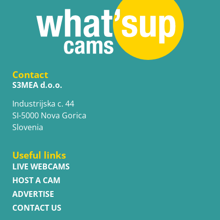
Contact
S3MEA d.o.o.
Industrijska c. 44
SI-5000 Nova Gorica
Slovenia
Useful links
LIVE WEBCAMS
HOST A CAM
ADVERTISE
CONTACT US