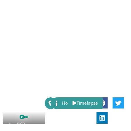
Share:
Host
Timelapse