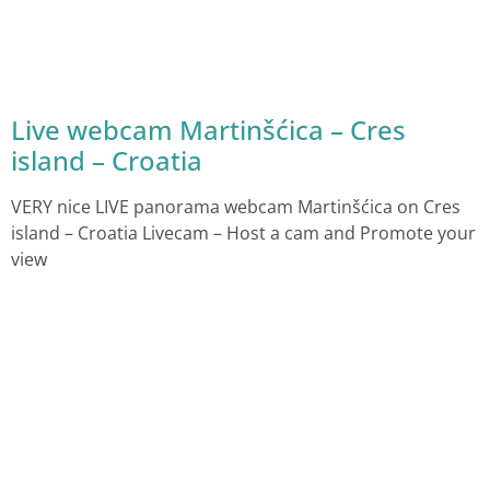
Live webcam Martinšćica – Cres
island – Croatia
VERY nice LIVE panorama webcam Martinšćica on Cres
island – Croatia Livecam – Host a cam and Promote your
view