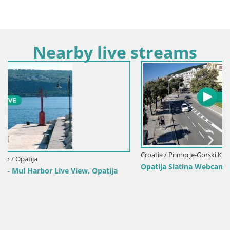
Nearby live streams
Croatia / Primorje-Gorski Kotar / Opatija
Opatija Slatina Webcam – Hotel Palace Bellevue Live View