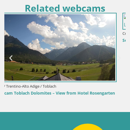
Related webcams
Croatia / Lika-Senj / Senj
Senj Harbour Webcam – Breakwater & Lighthouse L
sengarten