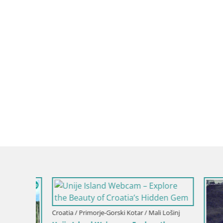
Croatia / Primorje-Gorski Kotar / Mali Lošinj