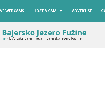
IVE WEBCAMS
HOST A CAM
ADVERTISE
C
 Bajersko Jezero Fužine
žine
»
LIVE Lake Bajer livecam Bajersko Jezero Fužine