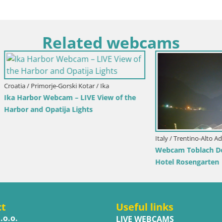
Related webcams
imorje-Gorski Kotar / Ika
r Webcam – LIVE View of the
d Opatija Lights
Italy / Trentino-Alto Adige / Toblach
Webcam Toblach Dolomites – 
Hotel Rosengarten
ct
Useful links
.o.o.
LIVE WEBCAMS