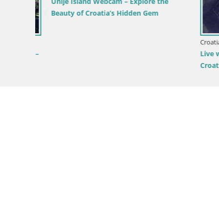
Unije Island Webcam – Explore the
Beauty of Croatia’s Hidden Gem
vsko
Croatia / Pr
vsko –
Live webc
Croatia