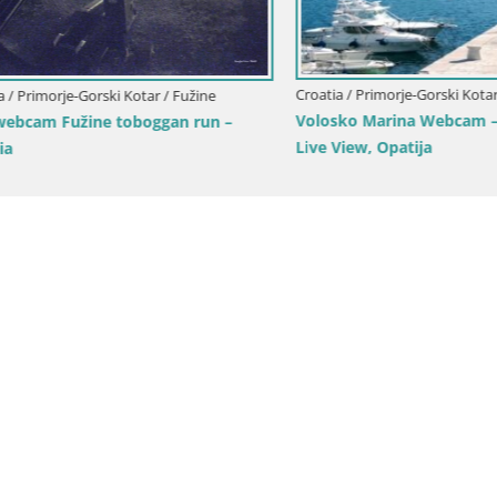
Croatia / Primorje-Gorski Kotar / Opa
imorje-Gorski Kotar / Fužine
Volosko Marina Webcam – Mul
am Fužine toboggan run –
Live View, Opatija