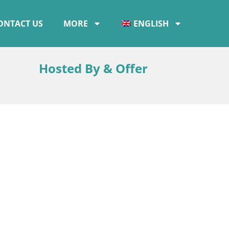
ONTACT US
MORE
ENGLISH
Hosted By & Offer