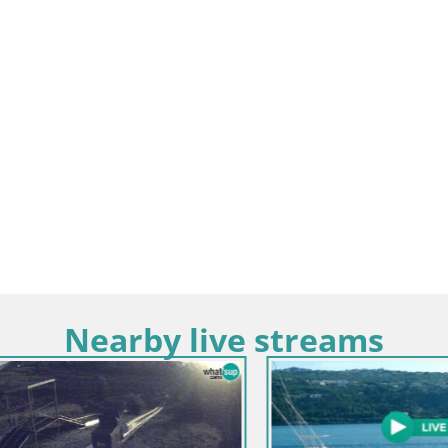
Nearby live streams