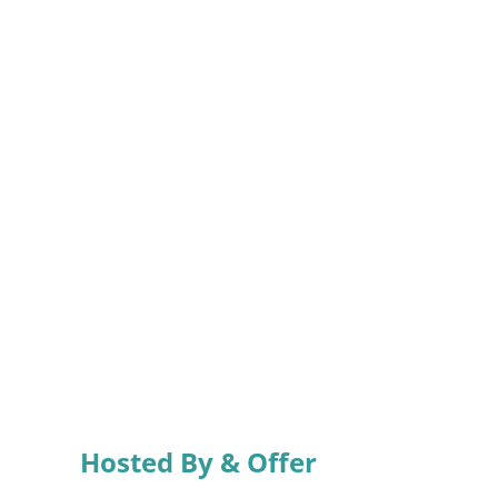
Hosted By & Offer