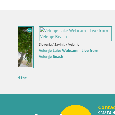
Slovenia / Savinja / Velenje
Croatia / Pr
Velenje Lake Webcam – Live from
Ika Harbo
Velenje Beach
Harbor an
 the
Conta
S3MEA d