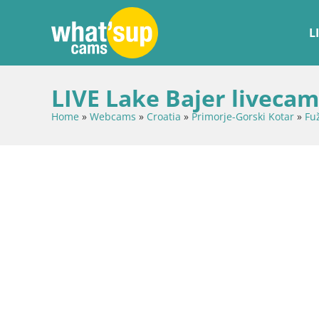
L
LIVE Lake Bajer livecam
Home
»
Webcams
»
Croatia
»
Primorje-Gorski Kotar
»
Fu