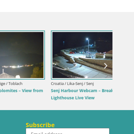
Croatia / Lika-Senj / Senj
Italy / 
View from
Senj Harbour Webcam – Breakwater &
Webcam 
Lighthouse Live View
Beach
Subscribe