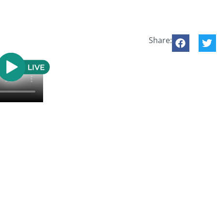
Share: