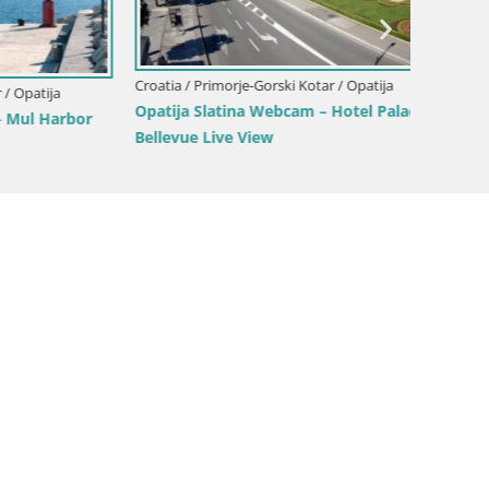
Croatia / Primorje-Gorski Kotar / Opatija
tija
Croatia 
Opatija Slatina Webcam – Hotel Palace
 Harbor
Marina 
Bellevue Live View
Croatia