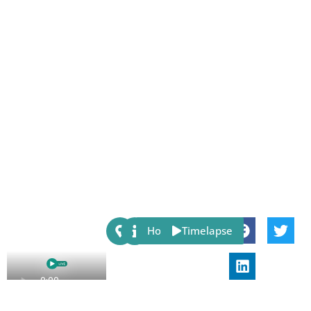
Share:
Host
Timelapse