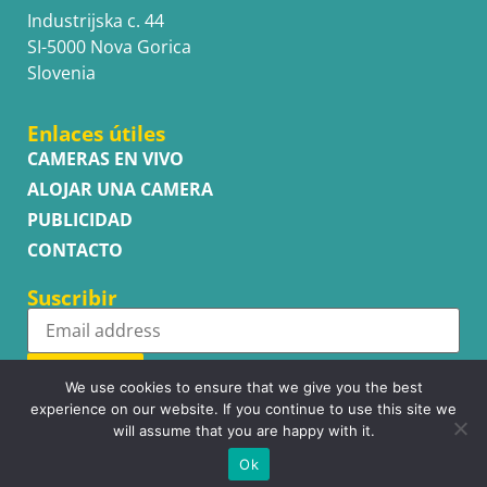
Industrijska c. 44
SI-5000 Nova Gorica
Slovenia
Enlaces útiles
CAMERAS EN VIVO
ALOJAR UNA CAMERA
PUBLICIDAD
CONTACTO
Suscribir
Subscribe
We use cookies to ensure that we give you the best
experience on our website. If you continue to use this site we
will assume that you are happy with it.
Ok
Copyright © WhatsupCams 2016 - 2026. All right reserved.