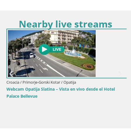
Nearby live streams
Croacia / Primorje-Gorski Kotar / Opatija
Webcam Opatija Slatina – Vista en vivo desde el Hotel
Palace Bellevue