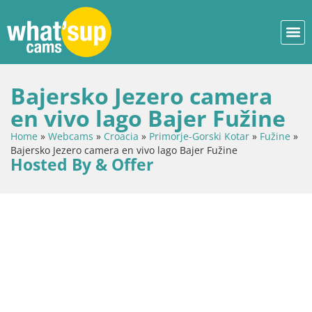
Bajersko Jezero camera
en vivo lago Bajer Fužine
Home
»
Webcams
»
Croacia
»
Primorje-Gorski Kotar
»
Fužine
»
Bajersko Jezero camera en vivo lago Bajer Fužine
Hosted By & Offer