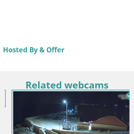
Hosted By & Offer
Related webcams