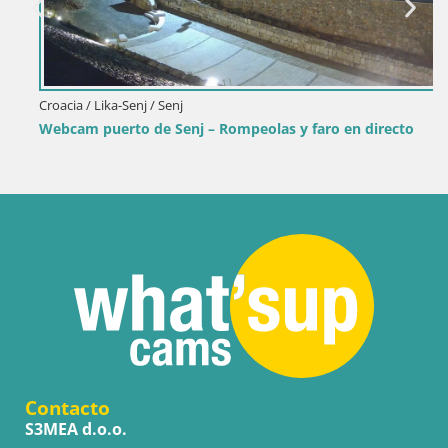
Croacia / Lika-Senj / Senj
Webcam puerto de Senj – Rompeolas y faro en directo
Contacto
S3MEA d.o.o.