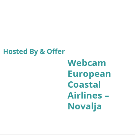
Hosted By & Offer
Webcam
European
Coastal
Airlines –
Novalja