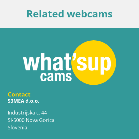
Related webcams
Contact
S3MEA d.o.o.
Industrijska c. 44
SI-5000 Nova Gorica
Slovenia