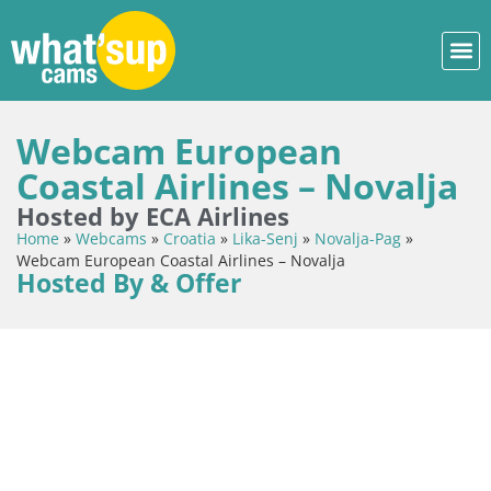
Webcam European
Coastal Airlines – Novalja
Hosted by ECA Airlines
Home
»
Webcams
»
Croatia
»
Lika-Senj
»
Novalja-Pag
»
Webcam European Coastal Airlines – Novalja
Hosted By & Offer