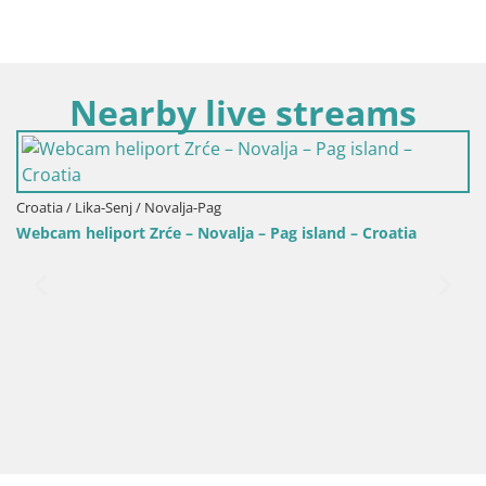
Nearby live streams
Croatia / Lika-Senj / Novalja-Pag
Webcam heliport Zrće – Novalja – Pag island – Croatia