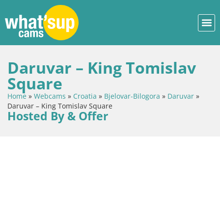
Daruvar – King Tomislav
Square
Home
»
Webcams
»
Croatia
»
Bjelovar-Bilogora
»
Daruvar
»
Daruvar – King Tomislav Square
Hosted By & Offer