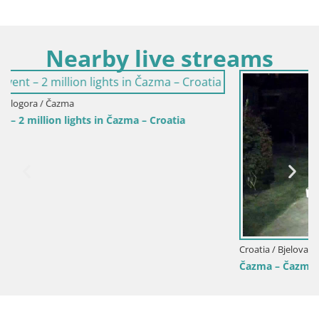
Nearby live streams
Croatia / Bjelovar-Bilogora / Čazma
Čazma – Čazmanskog Kaptola square