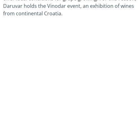
Daruvar holds the Vinodar event, an exhibition of wines
from continental Croatia.