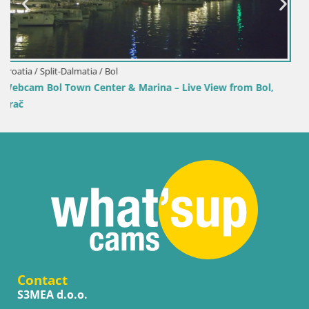
Croatia / Split-Dalmatia / Bol
om Bol,
Webcam Bol Harbour – Live View of Bol Riva & Mar
Contact
S3MEA d.o.o.