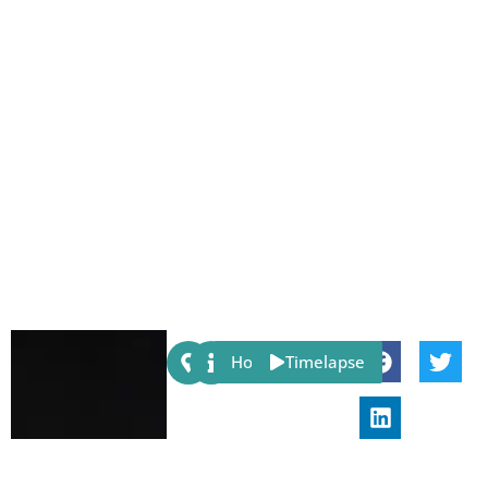
Share:
Host
Timelapse