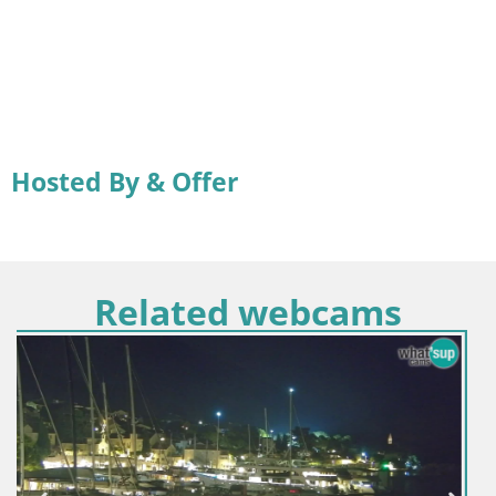
Hosted By & Offer
Related webcams