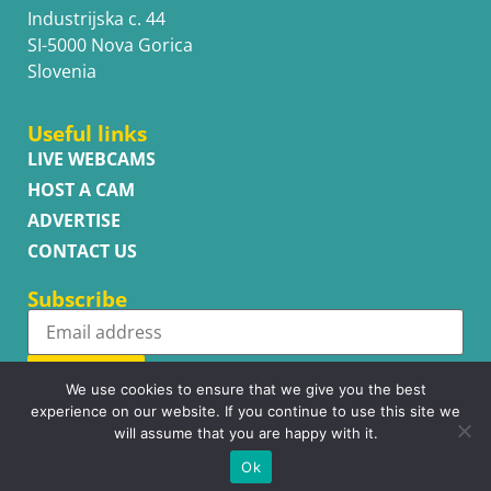
Industrijska c. 44
SI-5000 Nova Gorica
Slovenia
Useful links
LIVE WEBCAMS
HOST A CAM
ADVERTISE
CONTACT US
Subscribe
Subscribe
We use cookies to ensure that we give you the best
experience on our website. If you continue to use this site we
will assume that you are happy with it.
Ok
Copyright © WhatsupCams 2016 - 2026. All right reserved.