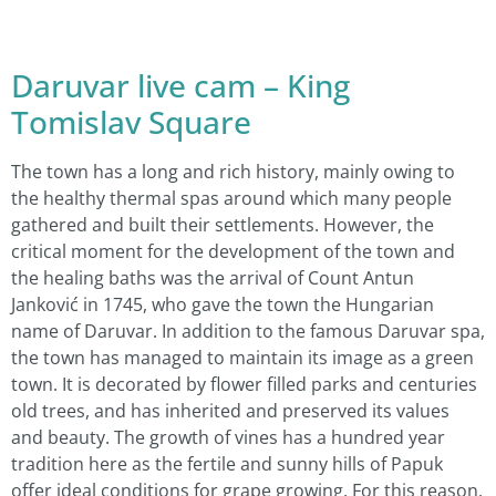
Daruvar live cam – King
Tomislav Square
The town has a long and rich history, mainly owing to
the healthy thermal spas around which many people
gathered and built their settlements. However, the
critical moment for the development of the town and
the healing baths was the arrival of Count Antun
Janković in 1745, who gave the town the Hungarian
name of Daruvar. In addition to the famous Daruvar spa,
the town has managed to maintain its image as a green
town. It is decorated by flower filled parks and centuries
old trees, and has inherited and preserved its values
and beauty. The growth of vines has a hundred year
tradition here as the fertile and sunny hills of Papuk
offer ideal conditions for grape growing. For this reason,