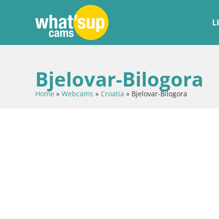
L
Bjelovar-Bilogora
Home
»
Webcams
»
Croatia
»
Bjelovar-Bilogora