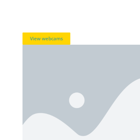
View webcams