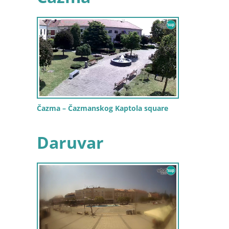
Čazma – Čazmanskog Kaptola square
Daruvar