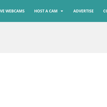
IVE WEBCAMS
HOST A CAM
ADVERTISE
C