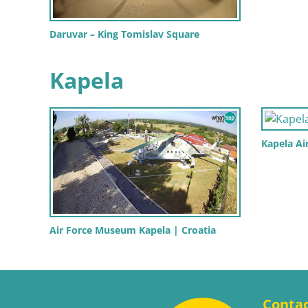
Daruvar – King Tomislav Square
Kapela
Kapela A
Air Force Museum Kapela | Croatia
Conta