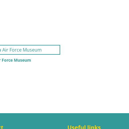
ir Force Museum
ct
Useful links