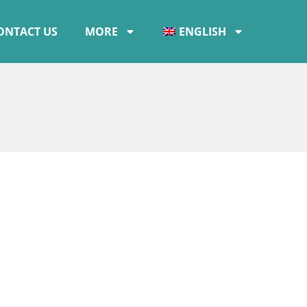
ONTACT US
MORE
ENGLISH