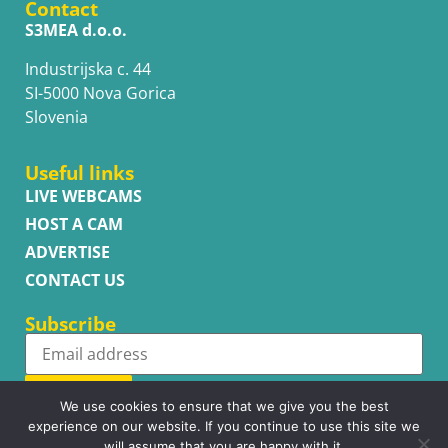
Contact
S3MEA d.o.o.
Industrijska c. 44
SI-5000 Nova Gorica
Slovenia
Useful links
LIVE WEBCAMS
HOST A CAM
ADVERTISE
CONTACT US
Subscribe
Subscribe
We use cookies to ensure that we give you the best
experience on our website. If you continue to use this site we
will assume that you are happy with it.