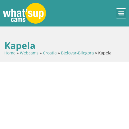
Kapela
Home
»
Webcams
»
Croatia
»
Bjelovar-Bilogora
»
Kapela