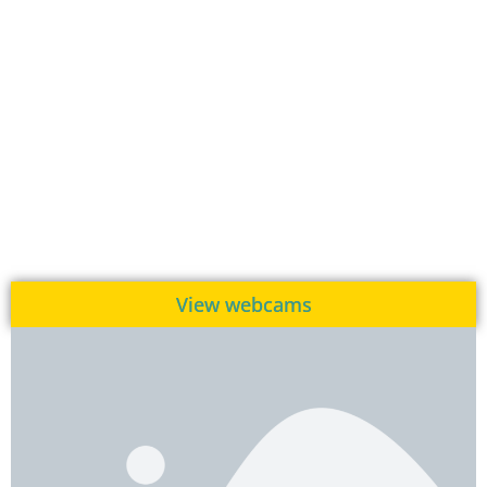
View webcams