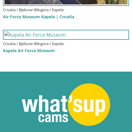
Croatia / Bjelovar-Bilogora / Kapela
Air Force Museum Kapela | Croatia
Croatia / Bjelovar-Bilogora / Kapela
Kapela Air Force Museum