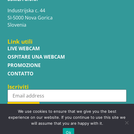
Industrijska c. 44
SI-5000 Nova Gorica
Slovenia
Link utili
LIVE WEBCAM
OSPITARE UNA WEBCAM
PROMOZIONE
CONTATTO
Iscriviti
Subscribe
We use cookies to ensure that we give you the best
experience on our website. If you continue to use this site we
will assume that you are happy with it.
Ok
Copyright © WhatsupCams 2016 - 2026. All right reserved.