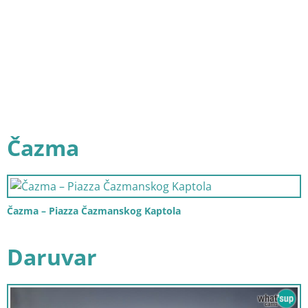
Čazma
Čazma – Piazza Čazmanskog Kaptola
Daruvar