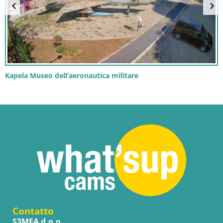
Kapela Museo dell’aeronautica militare
Contatto
S3MEA d.o.o.