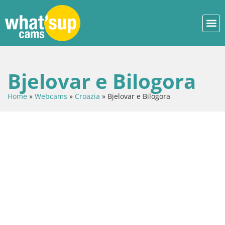
Bjelovar e Bilogora
Home
»
Webcams
»
Croazia
»
Bjelovar e Bilogora