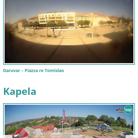
Daruvar – Piazza re Tomislao
Kapela