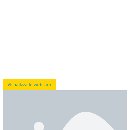
Visualizza le webcam