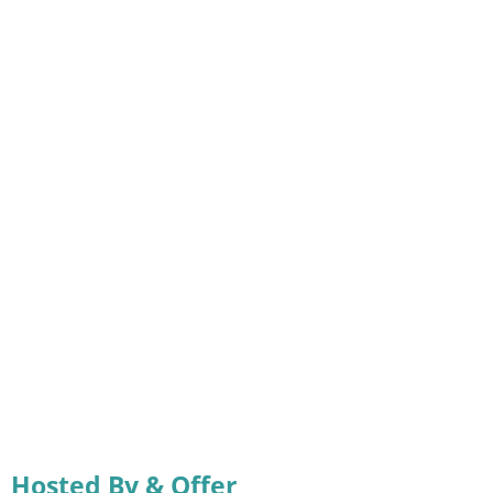
Hosted By & Offer