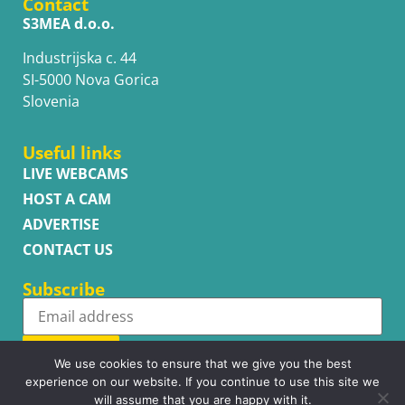
Contact
S3MEA d.o.o.
Industrijska c. 44
SI-5000 Nova Gorica
Slovenia
Useful links
LIVE WEBCAMS
HOST A CAM
ADVERTISE
CONTACT US
Subscribe
Subscribe
We use cookies to ensure that we give you the best
experience on our website. If you continue to use this site we
will assume that you are happy with it.