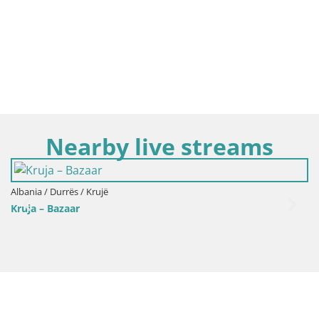
Nearby live streams
Albania / Durrës / Krujë
Webcam Kruja – The National Museum 
restaurant Bardhi