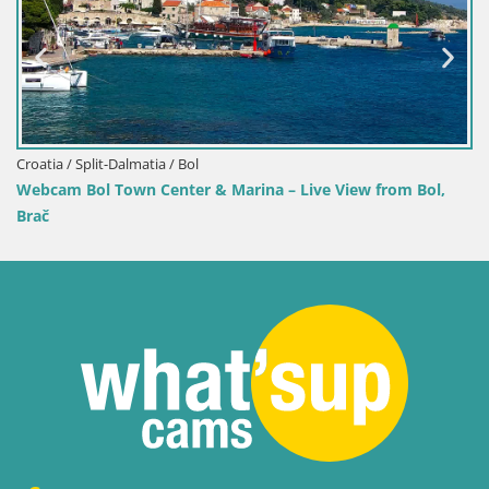
 Marina – Live View from Bol,