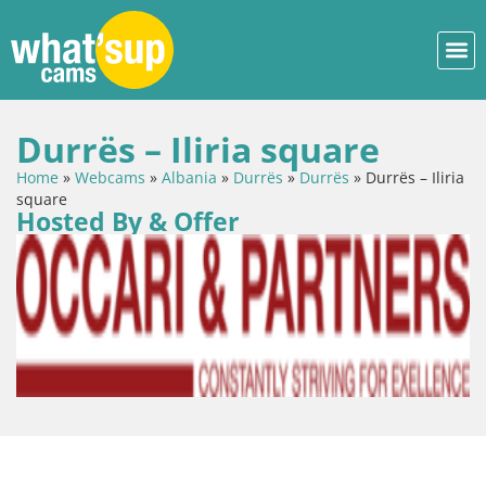
Durrës – Iliria square
Home
»
Webcams
»
Albania
»
Durrës
»
Durrës
»
Durrës – Iliria
square
Hosted By & Offer