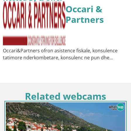
Occari &
Partners
Occari&Partners ofron asistence fiskale, konsulence
tatimore nderkombetare, konsulenc ne pun dhe…
Related webcams
Croatia / Split-Dalmatia / Bol
Webcam Bol Harbour – Live 