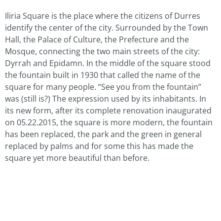
Iliria Square is the place where the citizens of Durres
identify the center of the city. Surrounded by the Town
Hall, the Palace of Culture, the Prefecture and the
Mosque, connecting the two main streets of the city:
Dyrrah and Epidamn. In the middle of the square stood
the fountain built in 1930 that called the name of the
square for many people. “See you from the fountain”
was (still is?) The expression used by its inhabitants. In
its new form, after its complete renovation inaugurated
on 05.22.2015, the square is more modern, the fountain
has been replaced, the park and the green in general
replaced by palms and for some this has made the
square yet more beautiful than before.