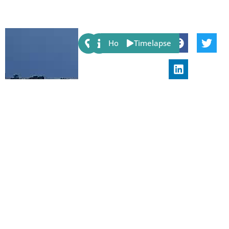
Share:
Host
Timelapse