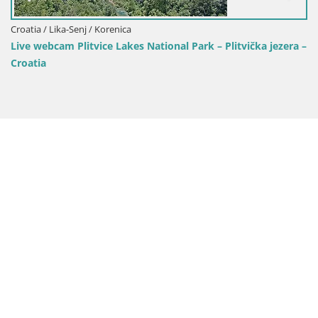
Croatia / Lika-Senj / Korenica
Live webcam Plitvice Lakes National Park – Plitvička jezera –
Croatia