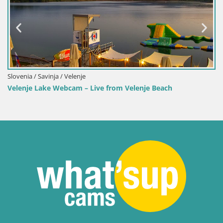
Slovenia / Savinja / Velenje
Velenje Lake Webcam – Live from Velenje Beach