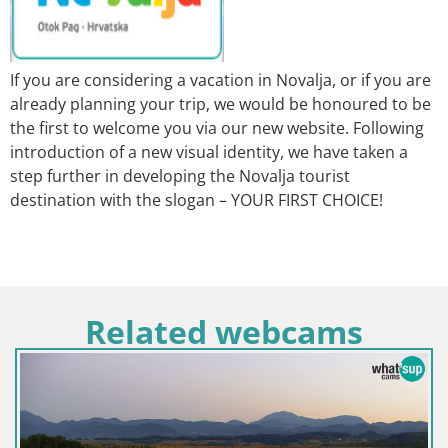
If you are considering a vacation in Novalja, or if you are
already planning your trip, we would be honoured to be
the first to welcome you via our new website. Following
introduction of a new visual identity, we have taken a
step further in developing the Novalja tourist
destination with the slogan – YOUR FIRST CHOICE!
Related webcams