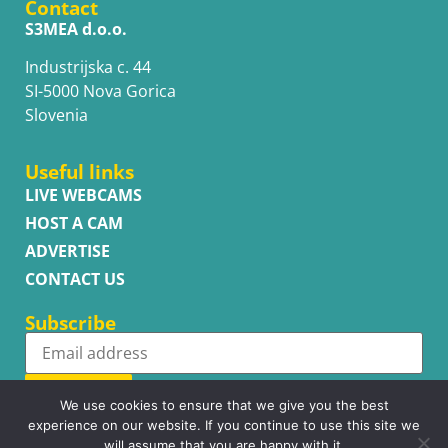
Contact
S3MEA d.o.o.
Industrijska c. 44
SI-5000 Nova Gorica
Slovenia
Useful links
LIVE WEBCAMS
HOST A CAM
ADVERTISE
CONTACT US
Subscribe
Subscribe
We use cookies to ensure that we give you the best
experience on our website. If you continue to use this site we
will assume that you are happy with it.