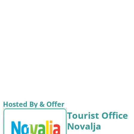
Hosted By & Offer
Tourist Office
Novalja