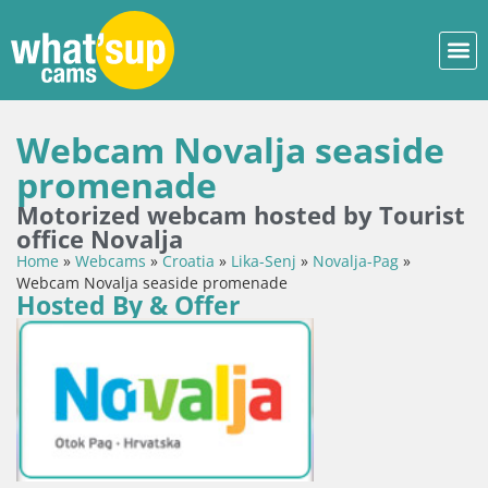
Webcam Novalja seaside
promenade
Motorized webcam hosted by Tourist
office Novalja
Home
»
Webcams
»
Croatia
»
Lika-Senj
»
Novalja-Pag
»
Webcam Novalja seaside promenade
Hosted By & Offer