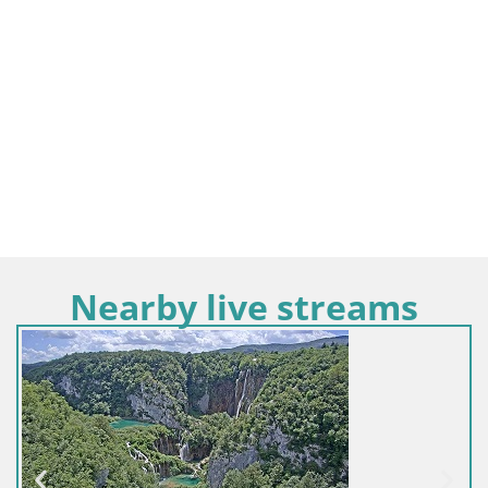
Nearby live streams