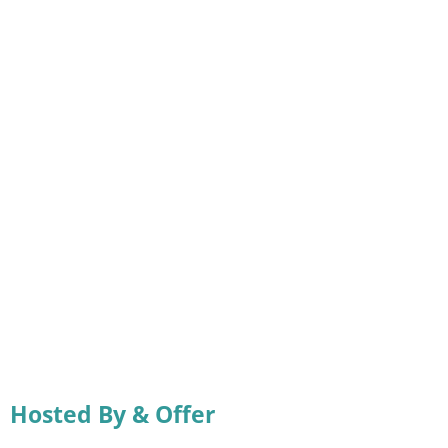
Hosted By & Offer