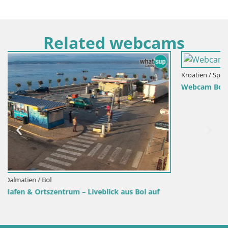
Related webcams
Kroatien / Split-Dalmatien / Bol
Webcam Bol Hafen – Liveblick auf Bol Riva & Marina
auf