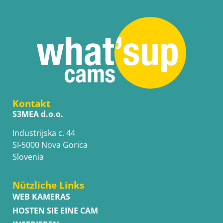
Kontakt
S3MEA d.o.o.
Industrijska c. 44
SI-5000 Nova Gorica
Slovenia
Nützliche Links
WEB KAMERAS
HOSTEN SIE EINE CAM