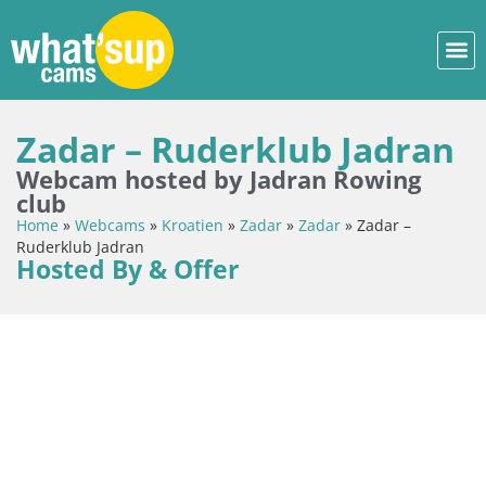
Zadar – Ruderklub Jadran
Webcam hosted by Jadran Rowing
club
Home
»
Webcams
»
Kroatien
»
Zadar
»
Zadar
»
Zadar –
Ruderklub Jadran
Hosted By & Offer