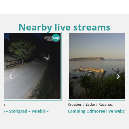
Nearby live streams
Kroatien / Zadar / Ražanac
Camping Odmoree live webcam Ražanac – Dalmatien