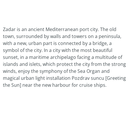
Zadar is an ancient Mediterranean port city. The old
town, surrounded by walls and towers on a peninsula,
with a new, urban part is connected by a bridge, a
symbol of the city. In a city with the most beautiful
sunset, in a maritime archipelago facing a multitude of
islands and islets, which protect the city from the strong
winds, enjoy the symphony of the Sea Organ and
magical urban light installation Pozdrav suncu [Greeting
the Sun] near the new harbour for cruise ships.