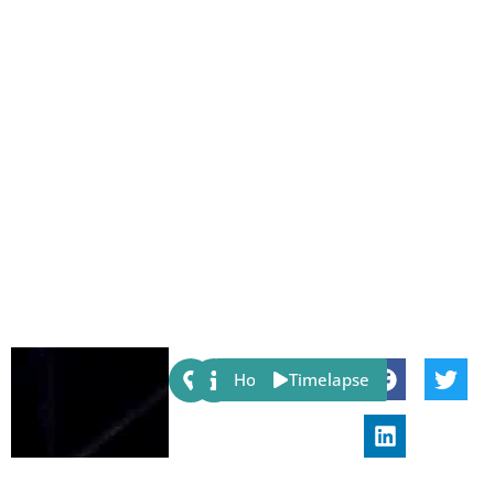
Share:
Host
Timelapse