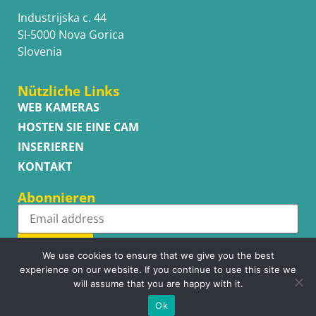
Industrijska c. 44
SI-5000 Nova Gorica
Slovenia
Nützliche Links
WEB KAMERAS
HOSTEN SIE EINE CAM
INSERIEREN
KONTAKT
Abonnieren
Subscribe
We use cookies to ensure that we give you the best
experience on our website. If you continue to use this site we
will assume that you are happy with it.
Ok
Copyright © WhatsupCams 2016 - 2026. All right reserved.