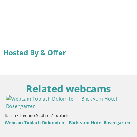
Hosted By & Offer
Related webcams
tino-Südtirol / Toblach
lach Dolomiten – Blick vom Hotel Rosengarten