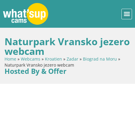
Naturpark Vransko jezero
webcam
Home
»
Webcams
»
Kroatien
»
Zadar
»
Biograd na Moru
»
Naturpark Vransko jezero webcam
Hosted By & Offer