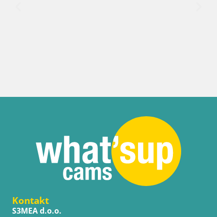
Kroatien / Lika-
Senj Hafen 
Liveblick
Kontakt
S3MEA d.o.o.