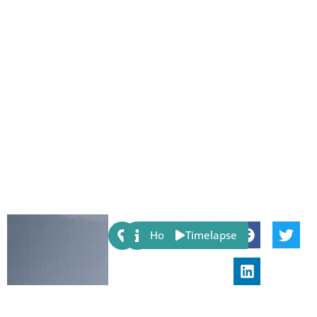
Share:
Host
Timelapse