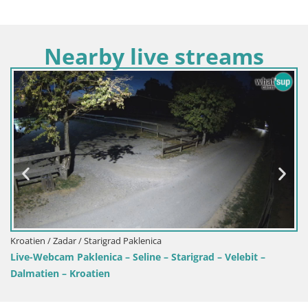
Nearby live streams
klenica
Kroatien / Zadar / Ražanac
line – Starigrad – Velebit –
Camping Odmoree live web