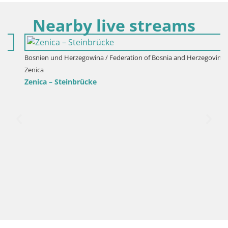
Nearby live streams
Bosnien und Herzegowina / Federation of Bosnia and Herzegovina /
Zenica
Zenica – Steinbrücke