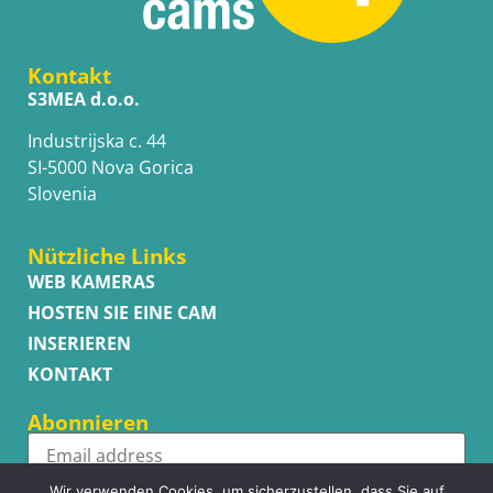
Kontakt
S3MEA d.o.o.
Industrijska c. 44
SI-5000 Nova Gorica
Slovenia
Nützliche Links
WEB KAMERAS
HOSTEN SIE EINE CAM
INSERIEREN
KONTAKT
Abonnieren
Wir verwenden Cookies, um sicherzustellen, dass Sie auf