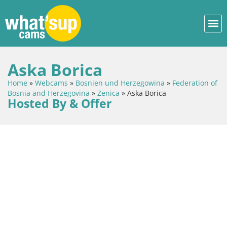
Aska Borica
Home
»
Webcams
»
Bosnien und Herzegowina
»
Federation of
Bosnia and Herzegovina
»
Zenica
»
Aska Borica
Hosted By & Offer