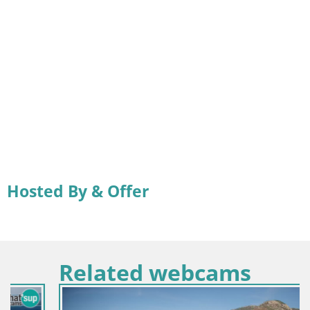
Hosted By & Offer
Related webcams