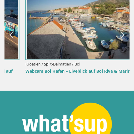
Kroatien / Split-Dalmatien / Bol
Webcam Bol Hafen – Liveblick auf Bol Riva & Marina