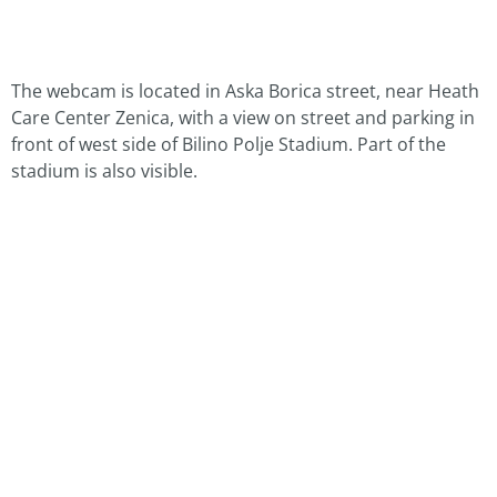
The webcam is located in Aska Borica street, near Heath
Care Center Zenica, with a view on street and parking in
front of west side of Bilino Polje Stadium. Part of the
stadium is also visible.