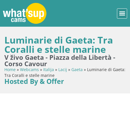
Luminarie di Gaeta: Tra
Coralli e stelle marine
V živo Gaeta - Piazza della Libertà -
Corso Cavour
Home
»
Webcams
»
Italija
»
Lacij
»
Gaeta
»
Luminarie di Gaeta:
Tra Coralli e stelle marine
Hosted By & Offer