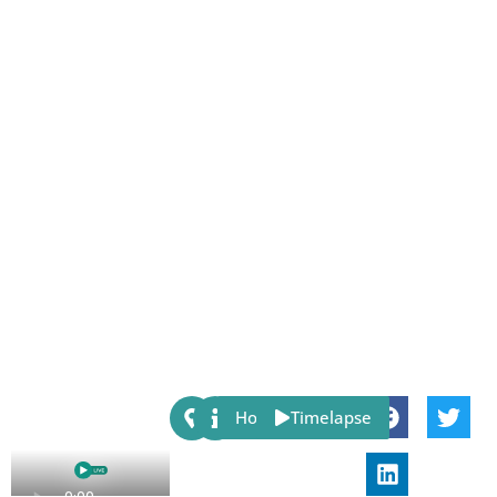
Share:
Host
Timelapse