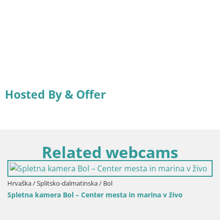
Hosted By & Offer
Related webcams
ška / Splitsko-dalmatinska / Bol
tna kamera Bol – Center mesta in marina v živo