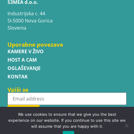
S3MEA d.o.o.
Industrijska c. 44
SI-5000 Nova Gorica
Slovenia
Uporabne povezave
KAMERE V ŽIVO
HOST A CAM
OGLAŠEVANJE
KONTAK
Vpiši se
Subscribe
We use cookies to ensure that we give you the best
experience on our website. If you continue to use this site we
will assume that you are happy with it.