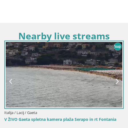
Nearby live streams
Italija / Lacij / Gaeta
ra plaža Serapo in rt Fontania
Gaeta – Vodomet San Franc