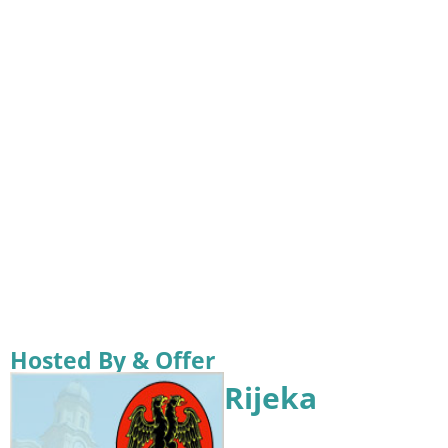
Hosted By & Offer
Rijeka