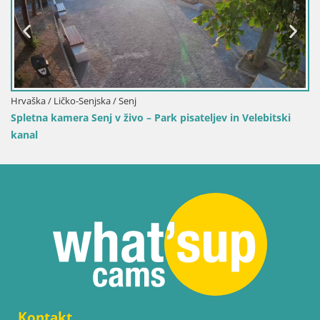
Hrvaška / Ličko-Senjska / Senj
Spletna kamera Senj v živo – Park pisateljev in Velebitski
kanal
Kontakt