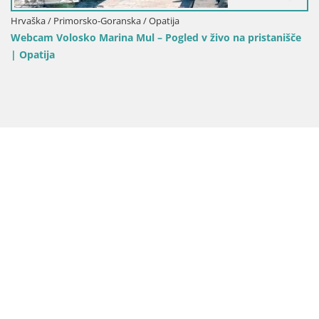
Hrvaška / Prim
morsko-Goranska / Opatija
Kamera Opatij
sko Marina Mul – Pogled v živo na pristanišče
Bellevue