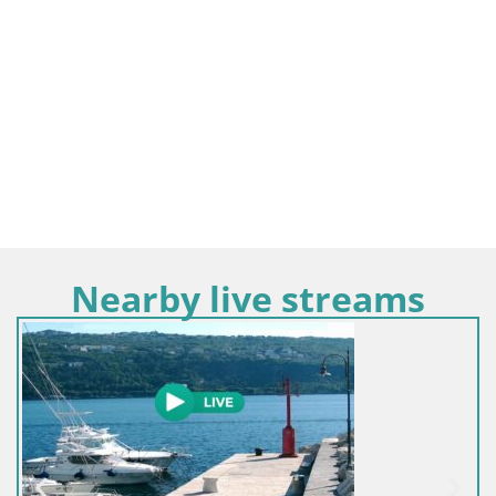
Nearby live streams