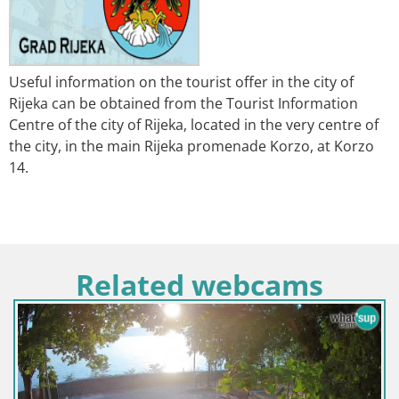
Useful information on the tourist offer in the city of
Rijeka can be obtained from the Tourist Information
Centre of the city of Rijeka, located in the very centre of
the city, in the main Rijeka promenade Korzo, at Korzo
14.
Related webcams