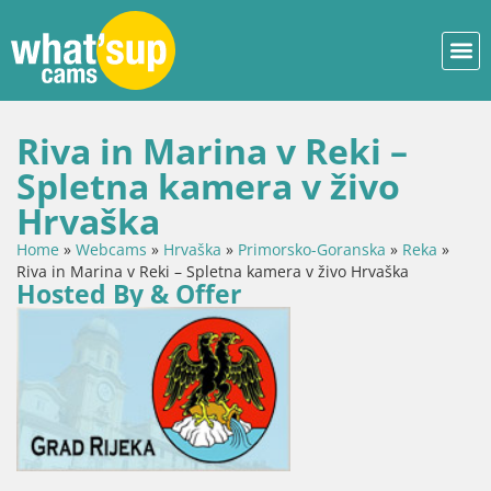
Riva in Marina v Reki –
Spletna kamera v živo
Hrvaška
Home
»
Webcams
»
Hrvaška
»
Primorsko-Goranska
»
Reka
»
Riva in Marina v Reki – Spletna kamera v živo Hrvaška
Hosted By & Offer