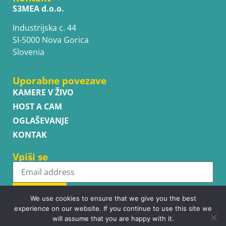
S3MEA d.o.o.
Industrijska c. 44
SI-5000 Nova Gorica
Slovenia
Uporabne povezave
KAMERE V ŽIVO
HOST A CAM
OGLAŠEVANJE
KONTAK
Vpiši se
Subscribe
We use cookies to ensure that we give you the best
experience on our website. If you continue to use this site we
will assume that you are happy with it.