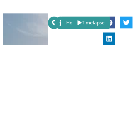
Share:
Host
Timelapse