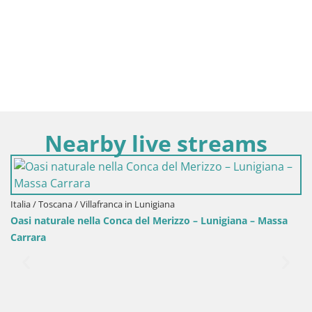
Nearby live streams
Italia / Toscana / Orbetello
izzo – Lunigiana – Massa
Webcam Talamone Spettacolare vista
Rocca Aldobrandesca