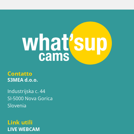
Contatto
S3MEA d.o.o.
Industrijska c. 44
SI-5000 Nova Gorica
Slovenia
Link utili
LIVE WEBCAM