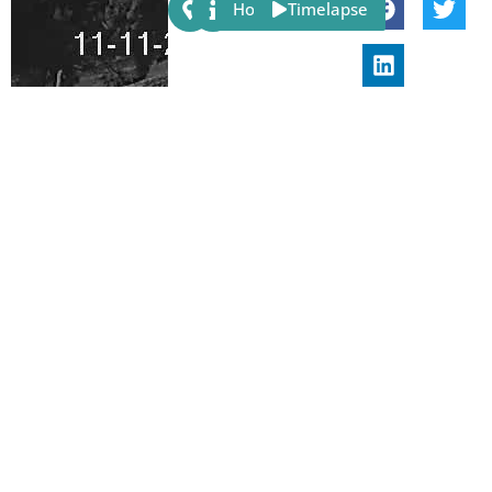
Share:
Host
Timelapse