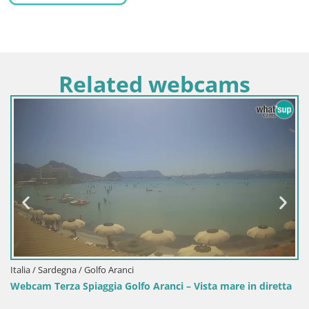
Related webcams
Italia / 
Webcam 
 Sardegna / Golfo Aranci
 Terza Spiaggia Golfo Aranci – Vista mare in diretta