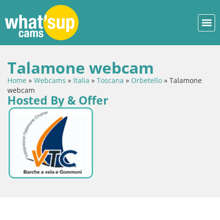
Talamone webcam
Home
»
Webcams
»
Italia
»
Toscana
»
Orbetello
»
Talamone
webcam
Hosted By & Offer