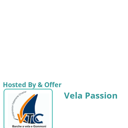
Hosted By & Offer
Vela Passion