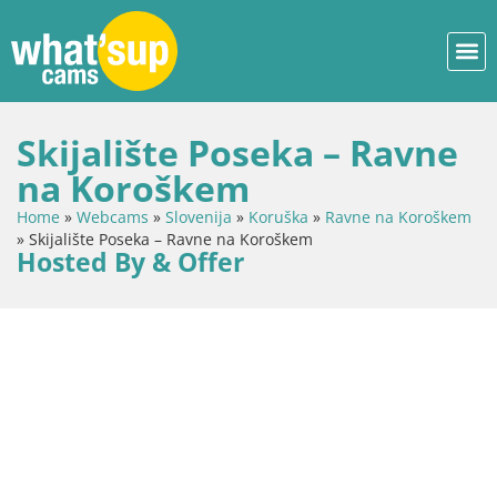
Skijalište Poseka – Ravne
na Koroškem
Home
»
Webcams
»
Slovenija
»
Koruška
»
Ravne na Koroškem
»
Skijalište Poseka – Ravne na Koroškem
Hosted By & Offer