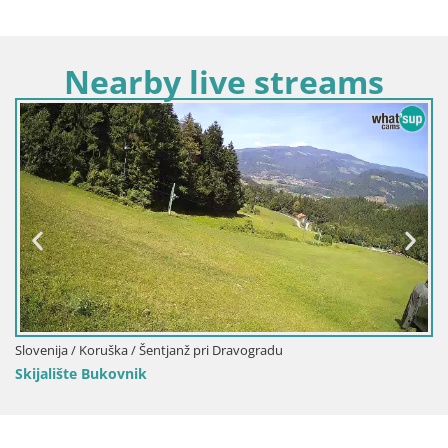
Nearby live streams
 Dravogradu
Slovenija / Koruška / Slovenj Gradec
Kope | Velika Kopa