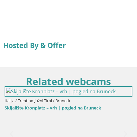
Hosted By & Offer
Related webcams
/ Trentino-Južni Tirol / Bruneck
ište Kronplatz – vrh | pogled na Bruneck