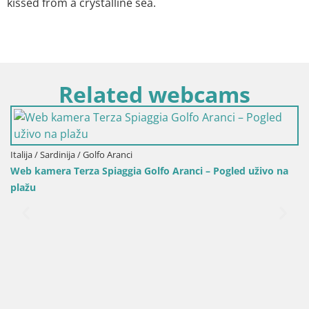
kissed from a crystalline sea.
Related webcams
Italija / Sardinija / Golfo Aranci
Web kamera Terza Spiaggia Golfo Aranci – Pogled uživo na
plažu