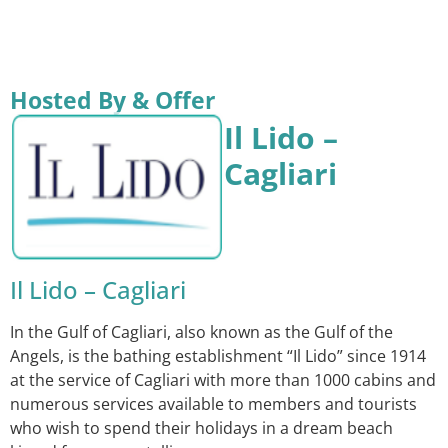
Hosted By & Offer
Il Lido –
Cagliari
Il Lido – Cagliari
In the Gulf of Cagliari, also known as the Gulf of the
Angels, is the bathing establishment “Il Lido” since 1914
at the service of Cagliari with more than 1000 cabins and
numerous services available to members and tourists
who wish to spend their holidays in a dream beach