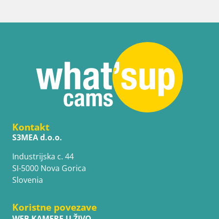
Kontakt
S3MEA d.o.o.
Industrijska c. 44
SI-5000 Nova Gorica
Slovenia
Koristne povezave
WEB KAMERE U ŽIVO