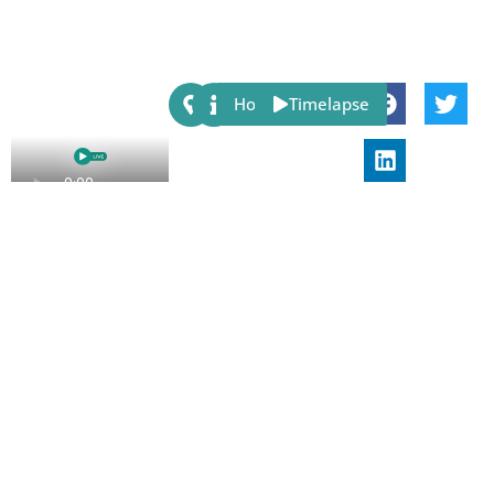
Share:
Host
Timelapse