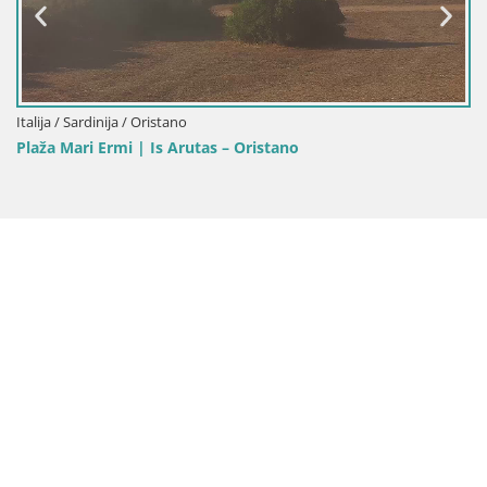
Italija / Sardinija / Oristano
Plaža Mari Ermi | Is Arutas – Oristano