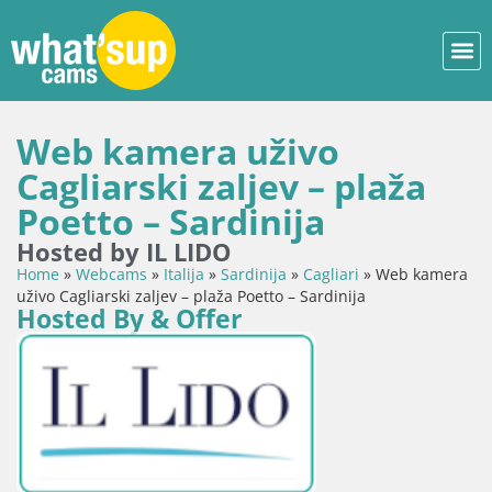
Web kamera uživo
Cagliarski zaljev – plaža
Poetto – Sardinija
Hosted by IL LIDO
Home
»
Webcams
»
Italija
»
Sardinija
»
Cagliari
»
Web kamera
uživo Cagliarski zaljev – plaža Poetto – Sardinija
Hosted By & Offer