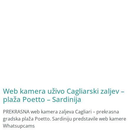
Web kamera uživo Cagliarski zaljev –
plaža Poetto – Sardinija
PREKRASNA web kamera zaljeva Cagliari – prekrasna
gradska plaža Poetto. Sardiniju predstavile web kamere
Whatsupcams