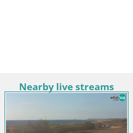
Nearby live streams