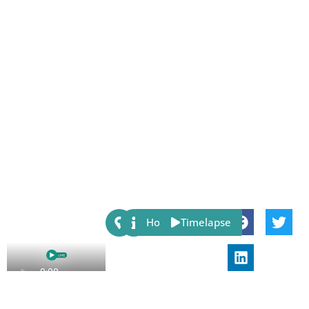
Share:
Host
Timelapse