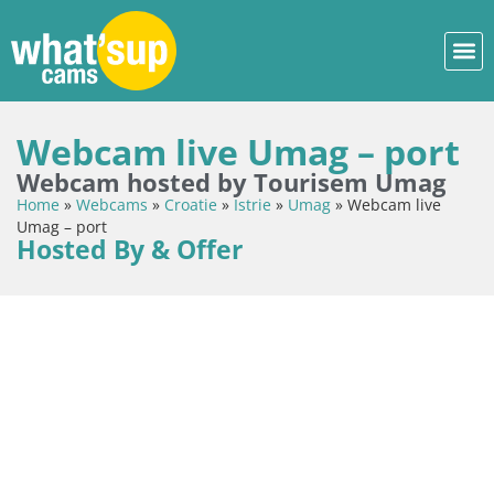
Webcam live Umag – port
Webcam hosted by Tourisem Umag
Home
»
Webcams
»
Croatie
»
Istrie
»
Umag
»
Webcam live
Umag – port
Hosted By & Offer