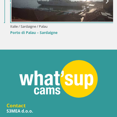
Italie / Sardaigne / Palau
Porto di Palau – Sardaigne
Contact
S3MEA d.o.o.