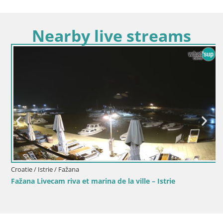
Nearby live streams
Croatie / Istrie / Fažana
Fažana Livecam riva et marina de la ville – Istrie