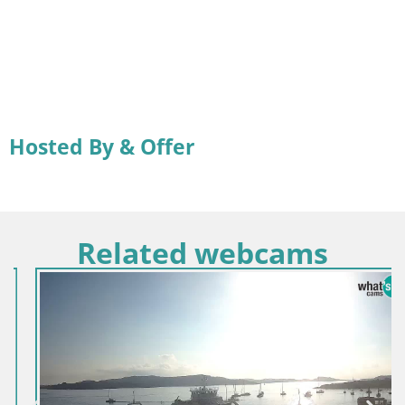
Hosted By & Offer
Related webcams