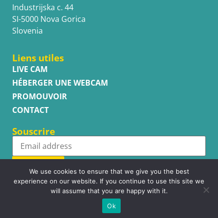
Industrijska c. 44
SI-5000 Nova Gorica
Slovenia
Liens utiles
LIVE CAM
HÉBERGER UNE WEBCAM
PROMOUVOIR
CONTACT
Souscrire
Subscribe
We use cookies to ensure that we give you the best
experience on our website. If you continue to use this site we
will assume that you are happy with it.
Ok
Copyright © WhatsupCams 2016 - 2026. All right reserved.