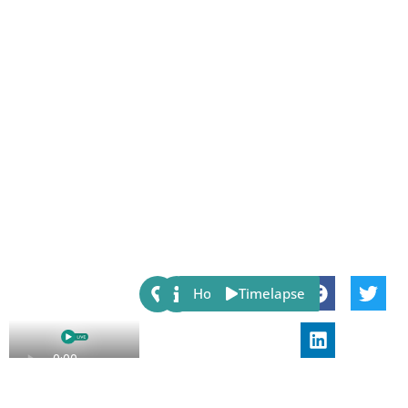
Share:
Host
Timelapse