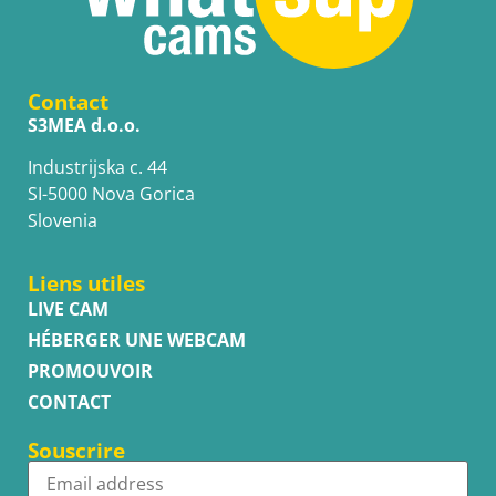
Contact
S3MEA d.o.o.
Industrijska c. 44
SI-5000 Nova Gorica
Slovenia
Liens utiles
LIVE CAM
HÉBERGER UNE WEBCAM
PROMOUVOIR
CONTACT
Souscrire