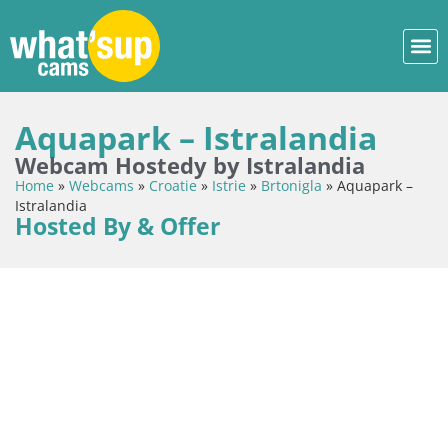
Aquapark – Istralandia
Webcam Hostedy by Istralandia
Home
»
Webcams
»
Croatie
»
Istrie
»
Brtonigla
»
Aquapark –
Istralandia
Hosted By & Offer