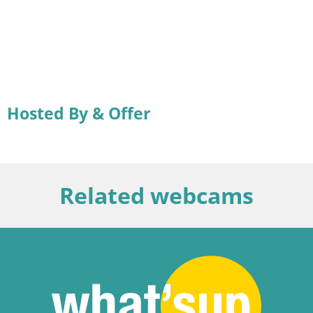
Hosted By & Offer
Related webcams