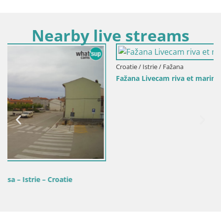
Nearby live streams
Croatie / Istrie / Fažana
Fažana Livecam riva et marina de la ville – Istrie