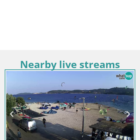
Nearby live streams