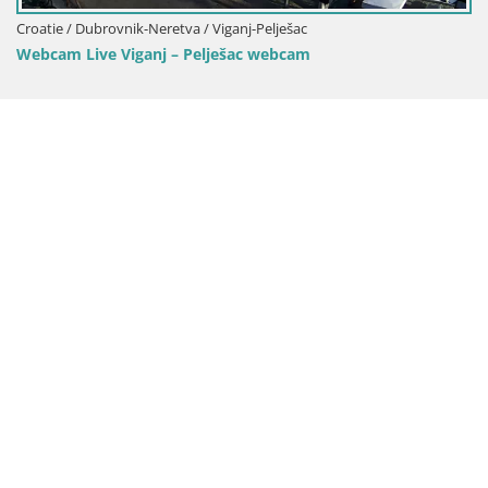
Croatie / Dubrovnik-Neretva / Viganj-Pelješac
Webcam Live Viganj – Pelješac webcam