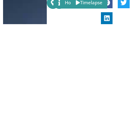
Share:
Host
Timelapse