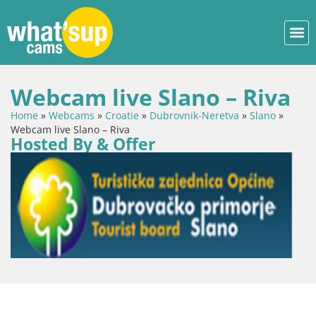
Webcam live Slano – Riva
Home
»
Webcams
»
Croatie
»
Dubrovnik-Neretva
»
Slano
»
Webcam live Slano – Riva
Hosted By & Offer