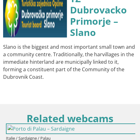
Dubrovacko
Primorje –
Slano
Slano is the biggest and most important small town and
a community centre. Traditionally, the harvillages in the
immediate hinterland are municipally linked to it,
forming a constituent part of the Community of the
Dubrovnik Coast.
Related webcams
Italie / Sardaigne / Palau