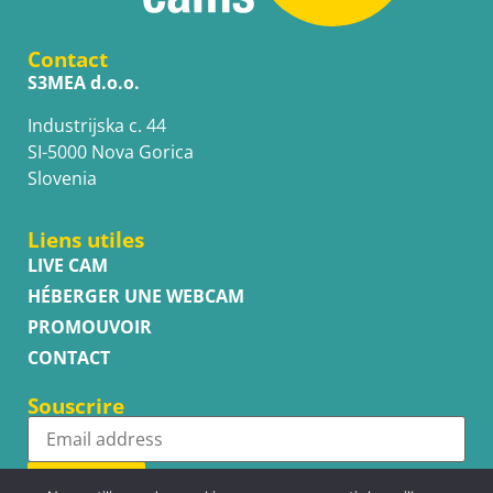
Contact
S3MEA d.o.o.
Industrijska c. 44
SI-5000 Nova Gorica
Slovenia
Liens utiles
LIVE CAM
HÉBERGER UNE WEBCAM
PROMOUVOIR
CONTACT
Souscrire
Subscribe