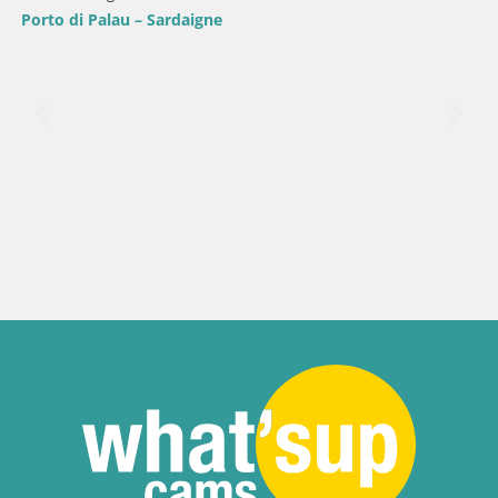
Porto di Palau – Sardaigne