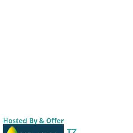
Hosted By & Offer
TZ