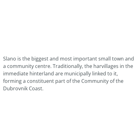
Slano is the biggest and most important small town and
a community centre. Traditionally, the harvillages in the
immediate hinterland are municipally linked to it,
forming a constituent part of the Community of the
Dubrovnik Coast.