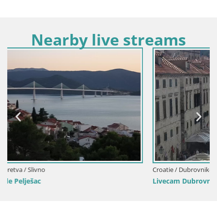
Nearby live streams
Croatie / Dubrovnik-Neretva / Dubrovnik
Livecam Dubrovnik Stradun