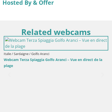
Hosted By & Offer
Related webcams
e en direct de la
Italie / Sardaigne / Sant'Anna Arresi
Webcam Porto Pino – Vue en direct depuis