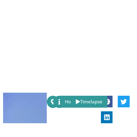
Share:
Host
Timelapse