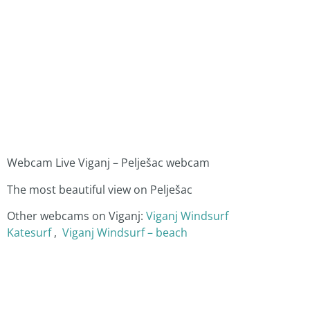
Webcam Live Viganj – Pelješac webcam
The most beautiful view on Pelješac
Other webcams on Viganj:
Viganj Windsurf
Katesurf
,
Viganj Windsurf – beach