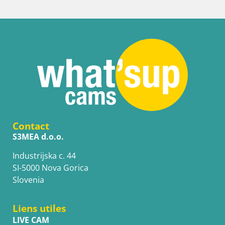
Contact
S3MEA d.o.o.
Industrijska c. 44
SI-5000 Nova Gorica
Slovenia
Liens utiles
LIVE CAM