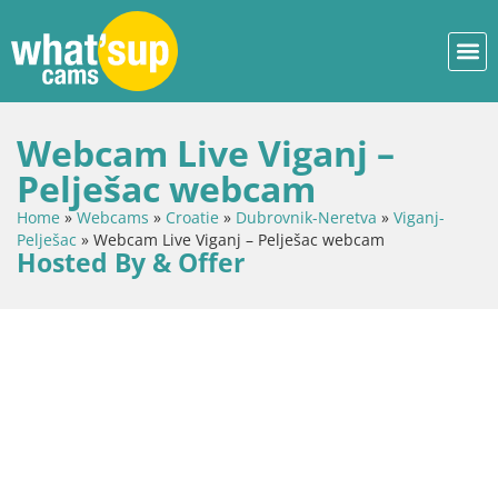
Webcam Live Viganj –
Pelješac webcam
Home
»
Webcams
»
Croatie
»
Dubrovnik-Neretva
»
Viganj-
Pelješac
»
Webcam Live Viganj – Pelješac webcam
Hosted By & Offer