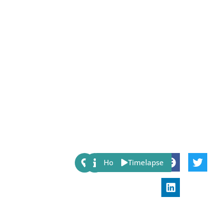
Share:
Host
Timelapse