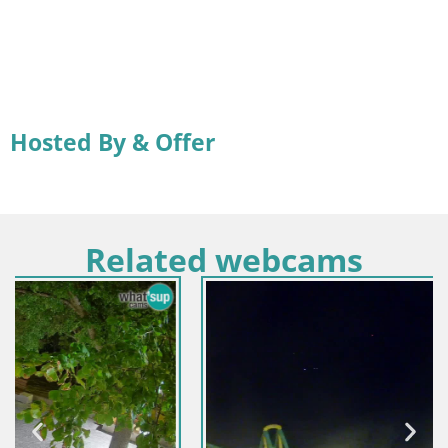
Hosted By & Offer
Related webcams