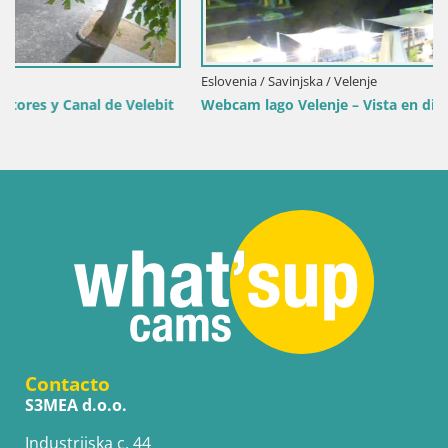
Eslovenia / Savinjska / Velenje
ebit
Webcam lago Velenje – Vista en directo desde Velenje Bea
Contacto
S3MEA d.o.o.
Industrijska c. 44