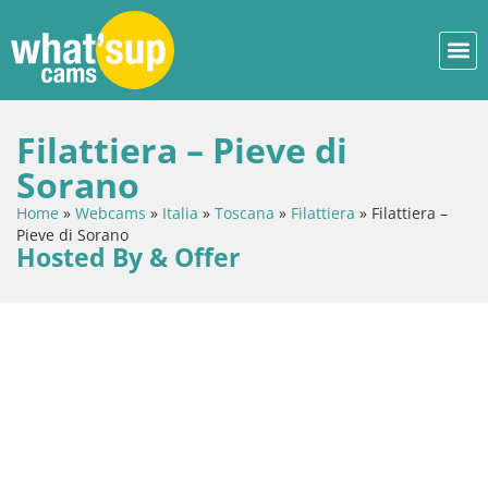
Filattiera – Pieve di
Sorano
Home
»
Webcams
»
Italia
»
Toscana
»
Filattiera
»
Filattiera –
Pieve di Sorano
Hosted By & Offer