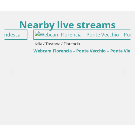
Nearby live streams
Italia / Toscana / Florencia
Webcam Florencia – Ponte Vecchio – Ponte Viejo