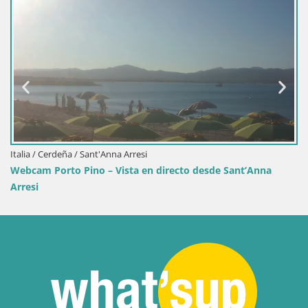
Italia / Cerdeña / Sant'Anna Arresi
Webcam Porto Pino – Vista en directo desde Sant’Anna
Arresi