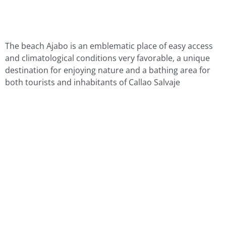
The beach Ajabo is an emblematic place of easy access
and climatological conditions very favorable, a unique
destination for enjoying nature and a bathing area for
both tourists and inhabitants of Callao Salvaje