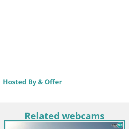
Hosted By & Offer
Related webcams