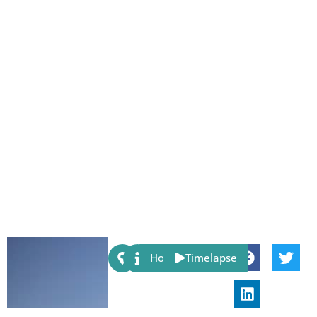
Share:
Host
Timelapse