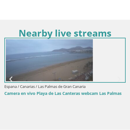
Nearby live streams
Espana / Canarias / Las Palmas de Gran Canaria
Camera en vivo Playa de Las Canteras webcam Las Palmas