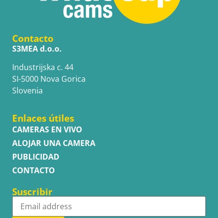
Contacto
S3MEA d.o.o.
Industrijska c. 44
SI-5000 Nova Gorica
Slovenia
Enlaces útiles
CAMERAS EN VIVO
ALOJAR UNA CAMERA
PUBLICIDAD
CONTACTO
Suscribir