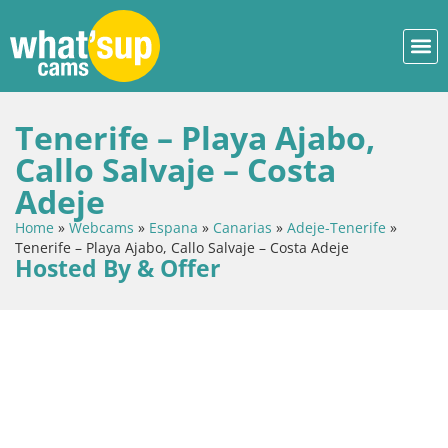
Tenerife – Playa Ajabo,
Callo Salvaje – Costa
Adeje
Home
»
Webcams
»
Espana
»
Canarias
»
Adeje-Tenerife
»
Tenerife – Playa Ajabo, Callo Salvaje – Costa Adeje
Hosted By & Offer