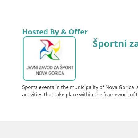
Hosted By & Offer
Športni z
Sports events in the municipality of Nova Gorica i
activities that take place within the framework of t