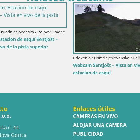
Italia / Trentino-Alto Adige / San Vigilio di
Marebbe
Piz de Plaies | San Vigilio
Eslovenia / Podrav
ta
Bike Park Poho
Vzpenjača – Skil
cto
Enlaces útiles
.o.o.
CAMERAS EN VIVO
ALOJAR UNA CAMERA
ska c. 44
PUBLICIDAD
Nova Gorica