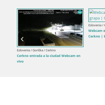
Eslovenia / Goriška / Šempeter pri Gorici
Eslove
esionantes
Impresionante panorama de Šempeter
Casti
ranciscano
pri Gorici