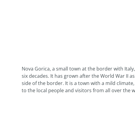
Nova Gorica, a small town at the border with Italy
six decades. It has grown after the World War II a
side of the border. It is a town with a mild climat
to the local people and visitors from all over the w