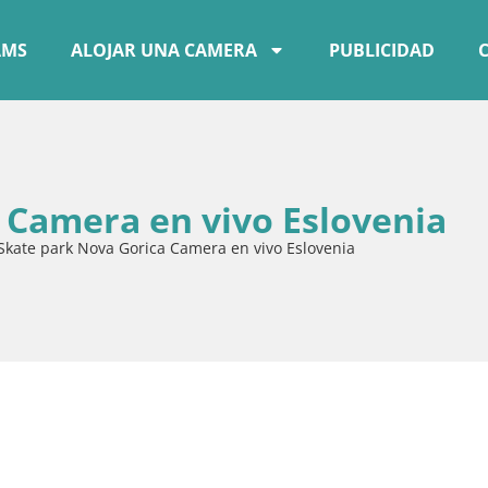
AMS
ALOJAR UNA CAMERA
PUBLICIDAD
 Camera en vivo Eslovenia
Skate park Nova Gorica Camera en vivo Eslovenia