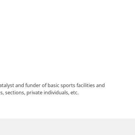
alyst and funder of basic sports facilities and
, sections, private individuals, etc.