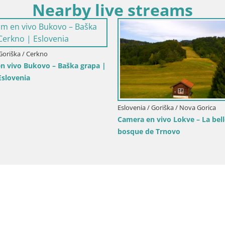
Nearby live streams
nia / Goriška / Nova Gorica
Eslovenia / Goriška / Nova Gor
llo de Kromberk – Nova Gorica
Webcam plaza Europa Nov
Transalpina – Gorizia