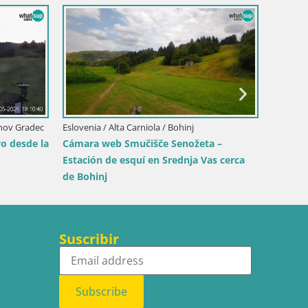
Eslovenia / Koroška / Slovenj Gradec
Kope | Velika Kopa
je / Maribor
rje Maribor | KKŽ
ls park
Suscribir
Subscribe