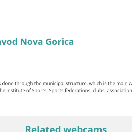
avod Nova Gorica
s done through the municipal structure, which is the main cat
he Institute of Sports, Sports federations, clubs, associations
Related webcams