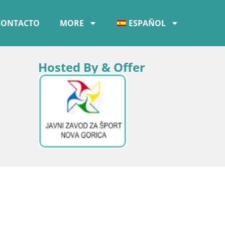
CONTACTO
MORE
ESPAÑOL
Hosted By & Offer