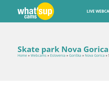
LIVE WEBC
Skate park Nova Gorica
Home
»
Webcams
»
Eslovenia
»
Goriška
»
Nova Gorica
»