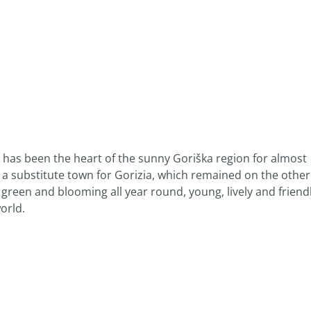
, has been the heart of the sunny Goriška region for almost
s a substitute town for Gorizia, which remained on the other
e, green and blooming all year round, young, lively and friend
orld.