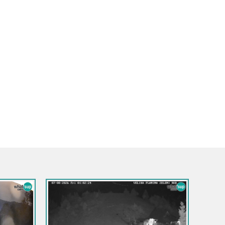
ska Gora
na