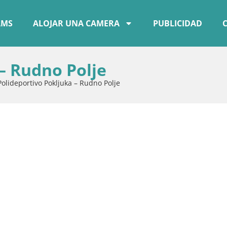
AMS
ALOJAR UNA CAMERA
PUBLICIDAD
– Rudno Polje
Polideportivo Pokljuka – Rudno Polje