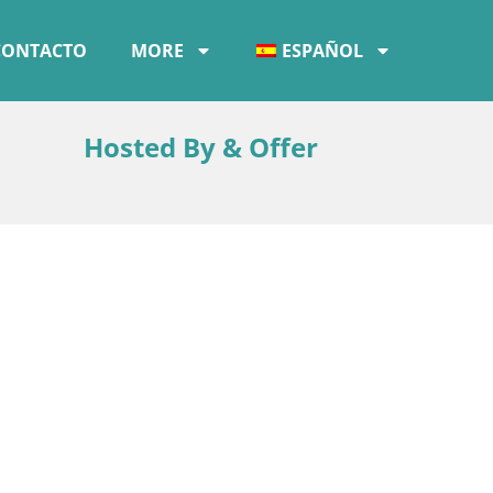
CONTACTO
MORE
ESPAÑOL
Hosted By & Offer