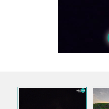
Esloveni
Gozd Ma