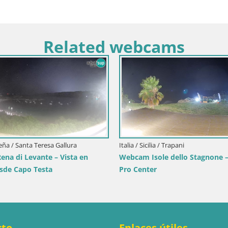
Related webcams
Croacia / Lika-Senj / Senj
Senj en directo – Parque de los Escrit
y Canal de Velebit
enj
bcam Senj – Live by the
cto
Enlaces útiles