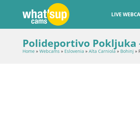
LIVE WEBC
Polideportivo Pokljuka 
Home
»
Webcams
»
Eslovenia
»
Alta Carniola
»
Bohinj
»