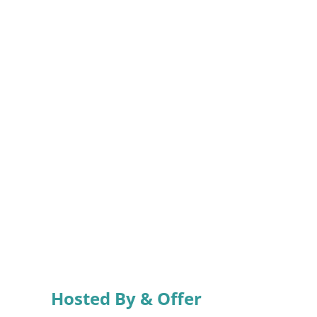
Hosted By & Offer