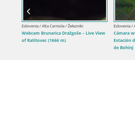
Eslovenia / Alta Carniola / Kamnik
ica – Vista
Zeleni Rob | Webcam en vivo Velika
e esquí
Planina