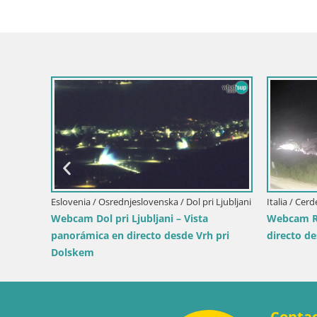
Italia / Sicilia / Trapani
Italia / Lika-Senj / S
Webcam Isole dello Stagnone – Duotone
Writers’ Park We
Pro Center
Sea
Conta