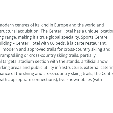
 modern centres of its kind in Europe and the world and
tructural acquisition. The Center Hotel has a unique locatio
g range, making it a true global speciality. Sports Centre
ilding – Center Hotel with 66 beds, à la carte restaurant,
lls, modern and approved trails for cross-country skiing and
amp/skiing or cross-country skiing trails, partially
l targets, stadium section with the stands, artificial snow
king areas and public utility infrastructure, external cateri
ance of the skiing and cross-country skiing trails, the Centr
(with appropriate connections), five snowmobiles (with