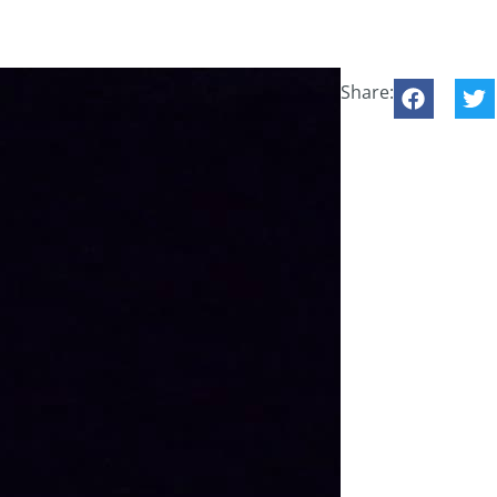
Share: