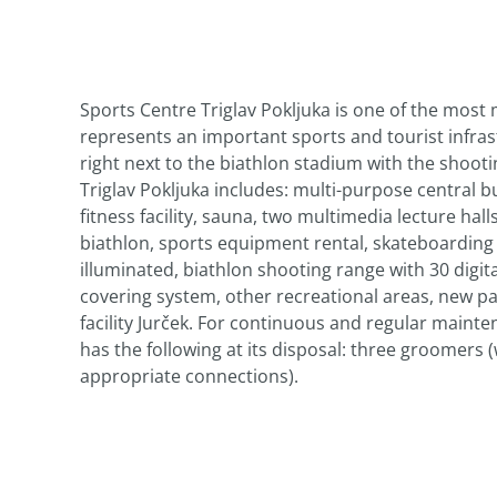
Sports Centre Triglav Pokljuka is one of the most
represents an important sports and tourist infras
right next to the biathlon stadium with the shootin
Triglav Pokljuka includes: multi-purpose central bu
fitness facility, sauna, two multimedia lecture ha
biathlon, sports equipment rental, skateboarding r
illuminated, biathlon shooting range with 30 digita
covering system, other recreational areas, new par
facility Jurček. For continuous and regular mainten
has the following at its disposal: three groomers 
appropriate connections).