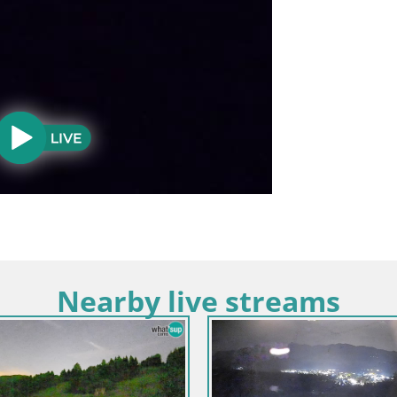
Nearby live streams
a / Alta Carniola / Kranjska Gora
Eslovenia / Alta Carniola / Kranj
rtuljek – el grupo Špik
Esquí Kranjska Gora | Brsni