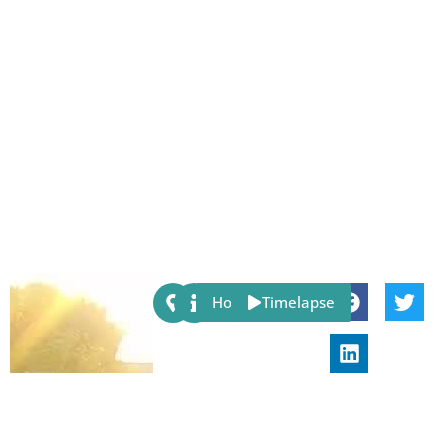
Share:
Host
Timelapse