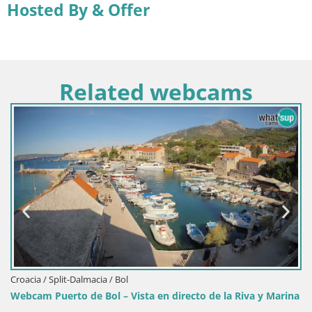
Hosted By & Offer
Related webcams
Croacia / Split-Dalmacia / Bol
Webcam Puerto de Bol – Vista en directo de la Riva y Marina