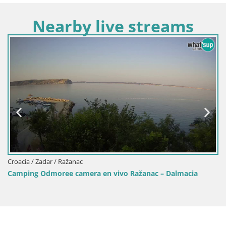
Nearby live streams
Croacia / Zadar / Ražanac
Camping Odmoree camera en vivo Ražanac – Dalmacia