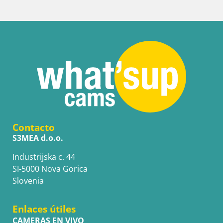
Contacto
S3MEA d.o.o.
Industrijska c. 44
SI-5000 Nova Gorica
Slovenia
Enlaces útiles
CAMERAS EN VIVO