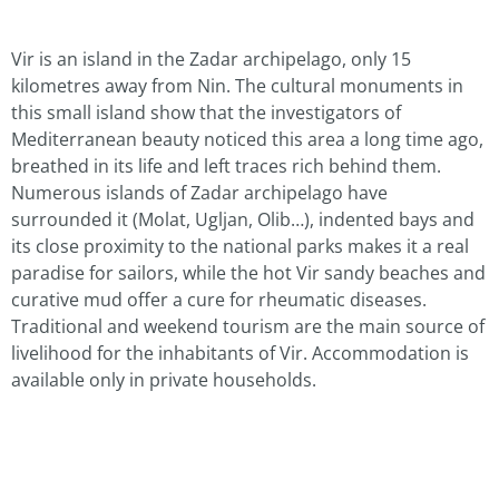
Vir is an island in the Zadar archipelago, only 15
kilometres away from Nin. The cultural monuments in
this small island show that the investigators of
Mediterranean beauty noticed this area a long time ago,
breathed in its life and left traces rich behind them.
Numerous islands of Zadar archipelago have
surrounded it (Molat, Ugljan, Olib…), indented bays and
its close proximity to the national parks makes it a real
paradise for sailors, while the hot Vir sandy beaches and
curative mud offer a cure for rheumatic diseases.
Traditional and weekend tourism are the main source of
livelihood for the inhabitants of Vir. Accommodation is
available only in private households.