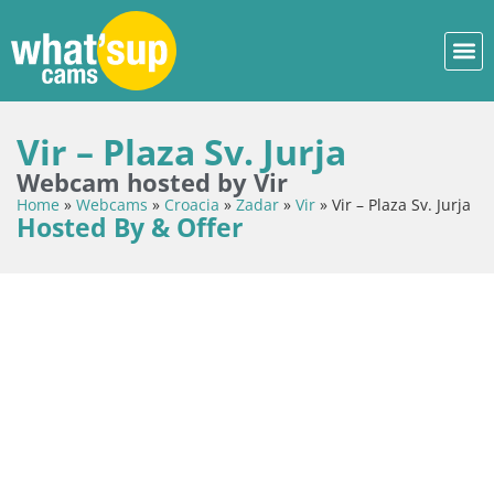
Vir – Plaza Sv. Jurja
Webcam hosted by Vir
Home
»
Webcams
»
Croacia
»
Zadar
»
Vir
»
Vir – Plaza Sv. Jurja
Hosted By & Offer