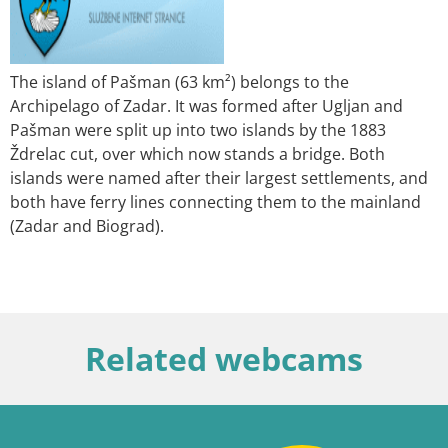
The island of Pašman (63 km²) belongs to the
Archipelago of Zadar. It was formed after Ugljan and
Pašman were split up into two islands by the 1883
Ždrelac cut, over which now stands a bridge. Both
islands were named after their largest settlements, and
both have ferry lines connecting them to the mainland
(Zadar and Biograd).
Related webcams