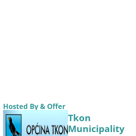
Hosted By & Offer
Tkon
Municipality