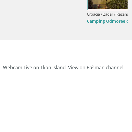
Croacia / Zadar / Ražanac
Camping Odmoree camera en vivo Ražanac – Da
Webcam Live on Tkon island. View on Pašman channel