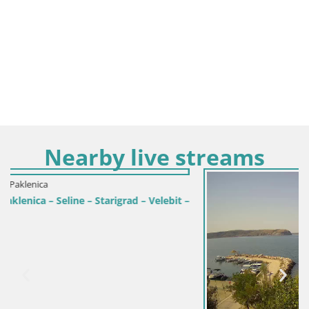
Nearby live streams
ad – Velebit –