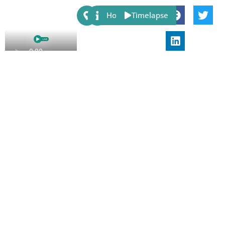
Share:
Host
Timelapse