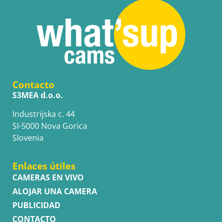
Contacto
S3MEA d.o.o.
Industrijska c. 44
SI-5000 Nova Gorica
Slovenia
Enlaces útiles
CAMERAS EN VIVO
ALOJAR UNA CAMERA
PUBLICIDAD
CONTACTO