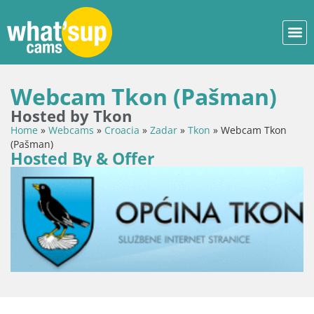
Webcam Tkon (Pašman)
Hosted by Tkon
Home
»
Webcams
»
Croacia
»
Zadar
»
Tkon
»
Webcam Tkon
(Pašman)
Hosted By & Offer