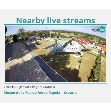
Nearby live streams
Croacia / Bjelovar-Bilogora / Kapela
Museo de la Fuerza Aérea Kapela | Croacia