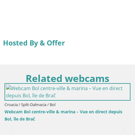
Hosted By & Offer
Related webcams
Croacia / Split-Dalmacia / Bol
Webcam Bol centre-ville & marina – Vue en direct depuis
Bol, île de Brač