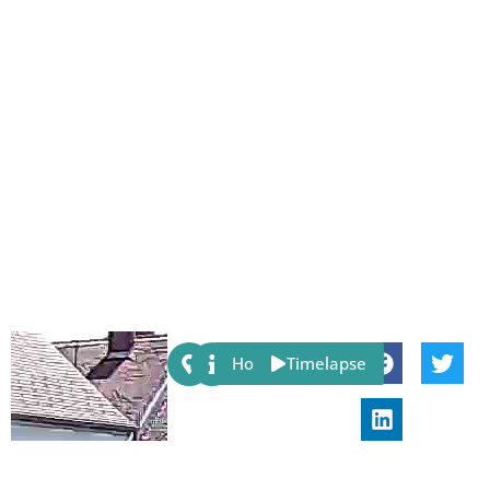
Share:
Host
Timelapse