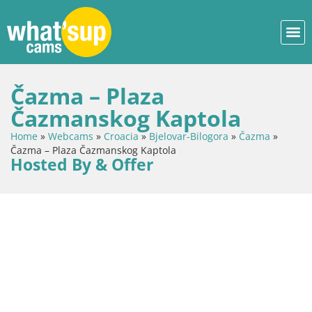
Čazma – Plaza
Čazmanskog Kaptola
Home
»
Webcams
»
Croacia
»
Bjelovar-Bilogora
»
Čazma
»
Čazma – Plaza Čazmanskog Kaptola
Hosted By & Offer