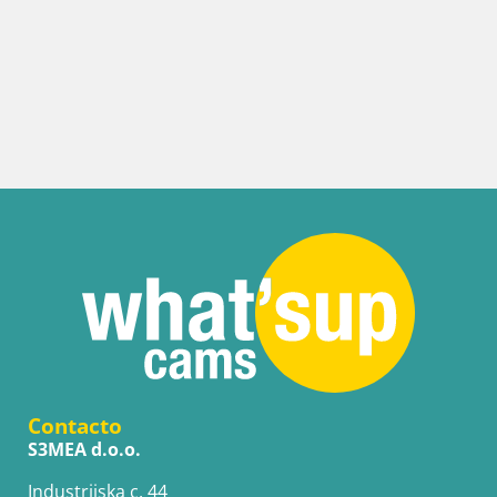
Contacto
S3MEA d.o.o.
Industrijska c. 44