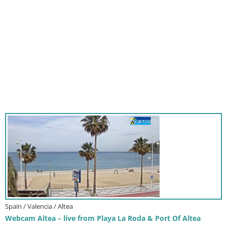
Spain / Valencia / Altea
Webcam Altea – live from Playa La Roda & Port Of Altea