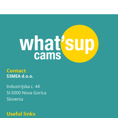
Contact
S3MEA d.o.o.
Industrijska c. 44
SI-5000 Nova Gorica
Slovenia
Useful links