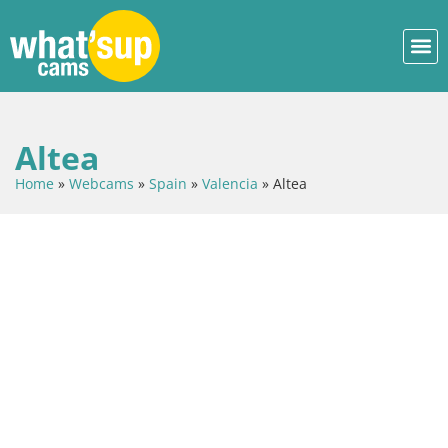
Altea
Home
»
Webcams
»
Spain
»
Valencia
»
Altea