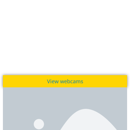
View webcams