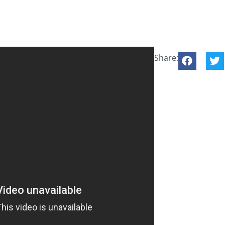
Share: