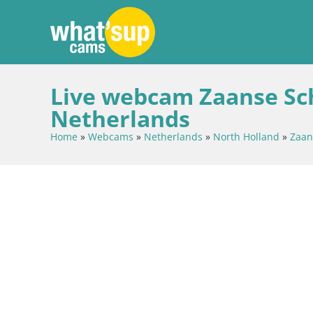
Live webcam Zaanse Sc
Netherlands
Home
»
Webcams
»
Netherlands
»
North Holland
»
Zaan