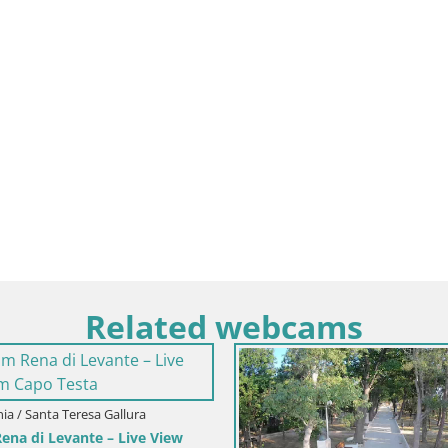
Related webcams
inia / Santa Teresa Gallura
na di Levante – Live View