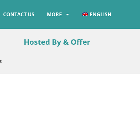
CONTACT US
MORE
ENGLISH
Hosted By & Offer
s