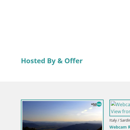
Hosted By & Offer
Italy / Sard
e View
Webcam Re