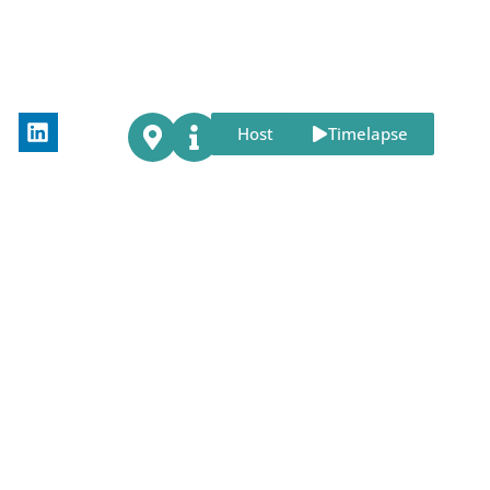
Host
Timelapse