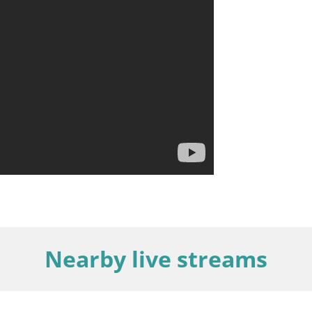
Nearby live streams