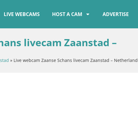
LIVE WEBCAMS
HOST A CAM
ADVERTISE
hans livecam Zaanstad –
stad
»
Live webcam Zaanse Schans livecam Zaanstad – Netherland