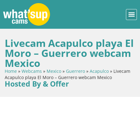
Livecam Acapulco playa El
Moro – Guerrero webcam
Mexico
Home
»
Webcams
»
Mexico
»
Guerrero
»
Acapulco
»
Livecam
Acapulco playa El Moro – Guerrero webcam Mexico
Hosted By & Offer