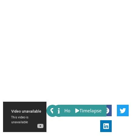
Share:
Host
Timelapse