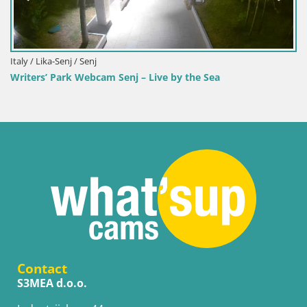
Italy / Lika-Senj / Senj
Writers’ Park Webcam Senj – Live by the Sea
Contact
S3MEA d.o.o.