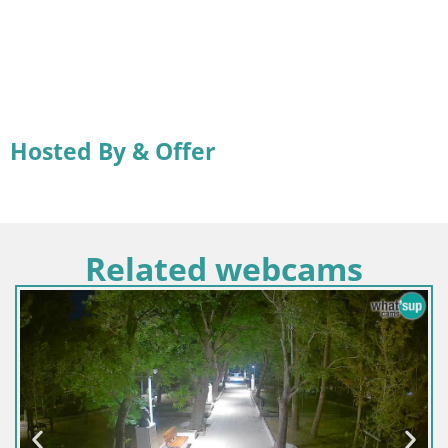
Hosted By & Offer
Related webcams