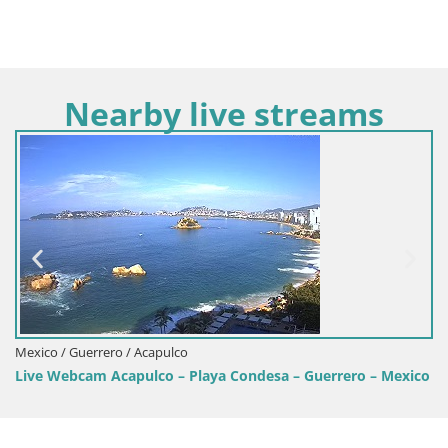
Nearby live streams
Mexico / Guerrero / Acapulco
Live Webcam Acapulco – Playa Condesa – Guerrero – Mexico