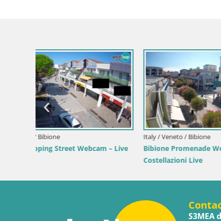
ve by the
Croatia / Lika-Senj / Senj
Croatia /
Senj Live Cam – Writers’ Park and the
Webcam 
Velebit Channel
View of
Conta
S3MEA d