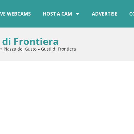
IVE WEBCAMS
HOST A CAM
ADVERTISE
C
 di Frontiera
»
Piazza del Gusto – Gusti di Frontiera