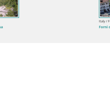
onini-Cronberg Live Webcam –
is
Italy / Friuli-Venezia Giulia / Aquileia
Aquileia – Decumano di Aratria