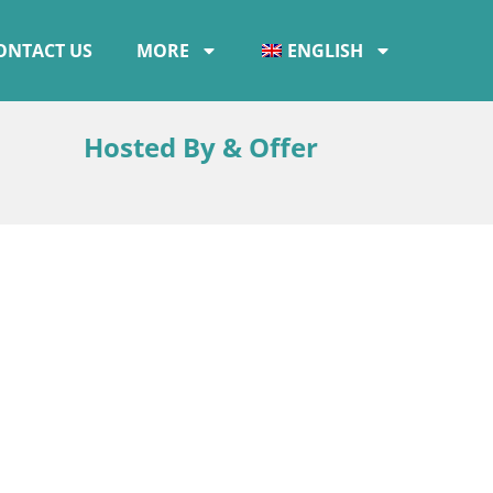
ONTACT US
MORE
ENGLISH
Hosted By & Offer