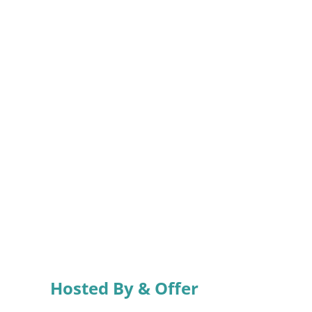
Hosted By & Offer