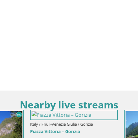
Nearby live streams
i-Venezia Giulia / Gorizia