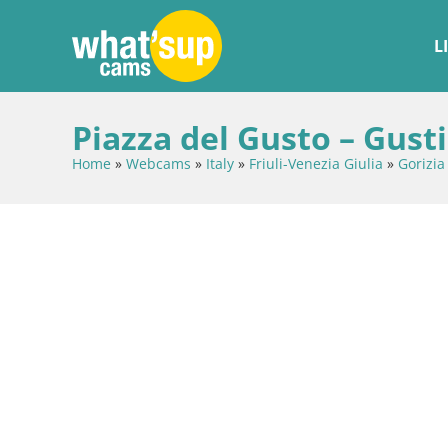
L
Piazza del Gusto – Gusti
Home
»
Webcams
»
Italy
»
Friuli-Venezia Giulia
»
Gorizia