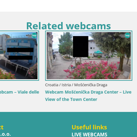
Related webcams
Croatia / Split-Dalmatia / Bol
Webcam Bol Town Center & 
Live View from Bol, Brač
 Karlovac / Karlovac
Karlovac Dubovac Castle – Live
 Karlovac’s Historic Landmark
ct
Useful links
.o.o.
LIVE WEBCAMS