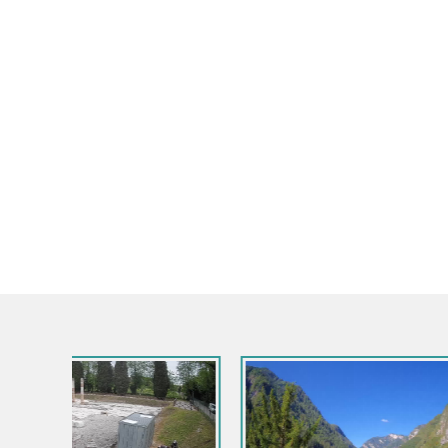
Italy / Friul