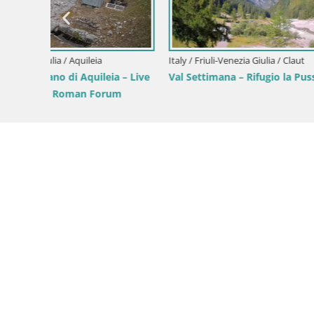
Parco Cor
Green Oas
Italy / Friuli-Venezia Giulia / Forni di Sopra
Forni di Sopra main square