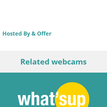
Hosted By & Offer
Related webcams