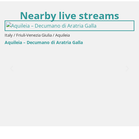
Nearby live streams
Italy / Friuli-Venezia Giulia / Aquileia
Aquileia – Decumano di Aratria Galla