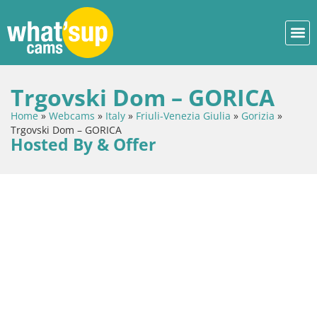
Trgovski Dom – GORICA
Home
»
Webcams
»
Italy
»
Friuli-Venezia Giulia
»
Gorizia
»
Trgovski Dom – GORICA
Hosted By & Offer