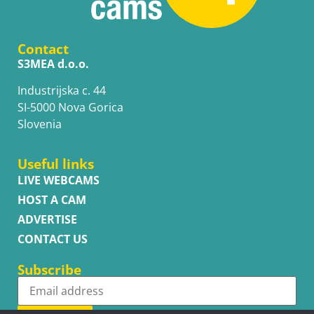
Contact
S3MEA d.o.o.
Industrijska c. 44
SI-5000 Nova Gorica
Slovenia
Useful links
LIVE WEBCAMS
HOST A CAM
ADVERTISE
CONTACT US
Subscribe