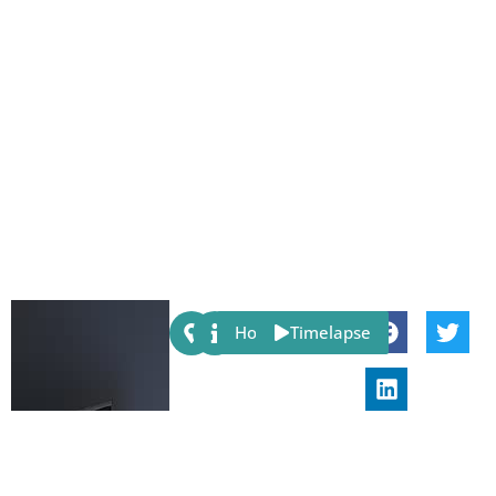
Share:
Host
Timelapse