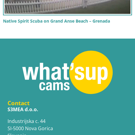
Native Spirit Scuba on Grand Anse Beach – Grenada
Contact
S3MEA d.o.o.
Industrijska c. 44
SI-5000 Nova Gorica