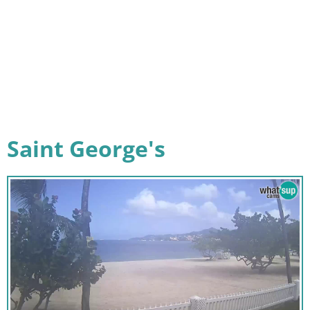
Saint George's