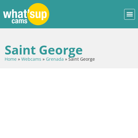
Saint George
Home
»
Webcams
»
Grenada
»
Saint George