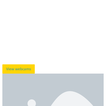
View webcams